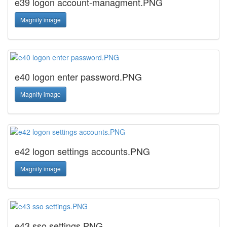
e39 logon account-managment.PNG
Magnify image
e40 logon enter password.PNG
Magnify image
e42 logon settings accounts.PNG
Magnify image
e43 sso settings.PNG