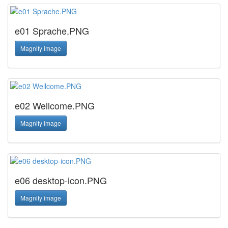
e01 Sprache.PNG
Magnify image
e02 Wellcome.PNG
Magnify image
e06 desktop-icon.PNG
Magnify image