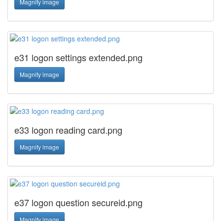
Magnify image
e31 logon settings extended.png
Magnify image
e33 logon reading card.png
Magnify image
e37 logon question secureid.png
Magnify image