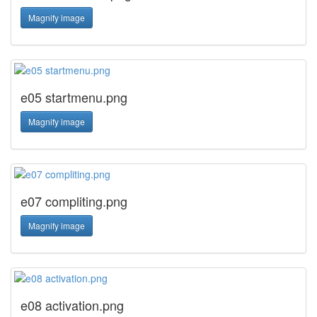
Magnify image
e05 startmenu.png
Magnify image
e07 compliting.png
Magnify image
e08 activation.png