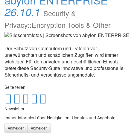
26.10.1
Security &
Privacy::Encryption Tools & Other
Der Schutz von Computern und Dateien vor
unerwünschten und schädlichen Zugriffen wird immer
wichtiger. Für den privaten und geschäftlichen Einsatz
bietet diese Security-Suite innovative und professionelle
Sicherheits- und Verschlüsselungsmodule.
Seite teilen
Newsletter
Immer informiert über Neuigkeiten, Updates und Angebote
Anmelden
Abmelden