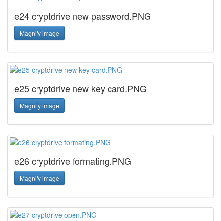
e24 cryptdrive new password.PNG
Magnify image
e25 cryptdrive new key card.PNG
Magnify image
e26 cryptdrive formating.PNG
Magnify image