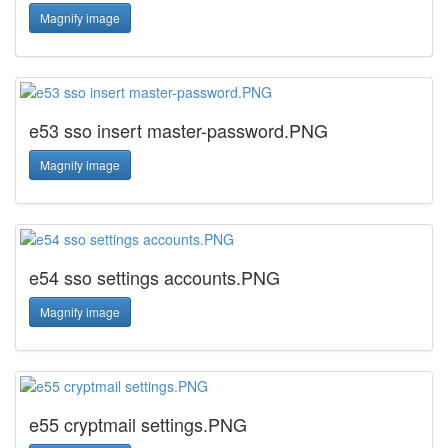
Magnify image
e53 sso insert master-password.PNG
Magnify image
e54 sso settings accounts.PNG
Magnify image
e55 cryptmail settings.PNG