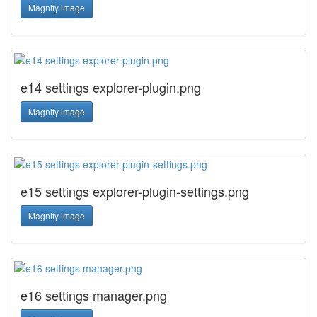
Magnify image
e14 settings explorer-plugin.png
Magnify image
e15 settings explorer-plugin-settings.png
Magnify image
e16 settings manager.png