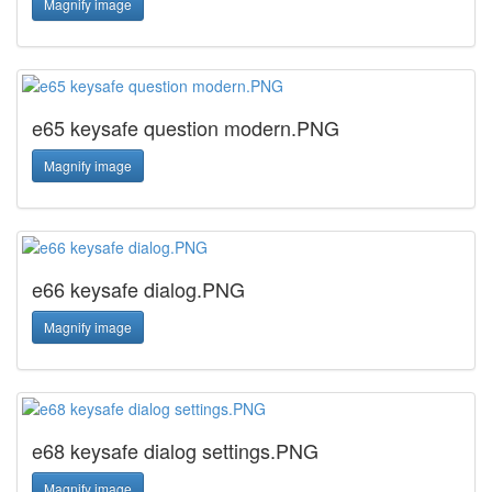
Magnify image
e65 keysafe question modern.PNG
Magnify image
e66 keysafe dialog.PNG
Magnify image
e68 keysafe dialog settings.PNG
Magnify image