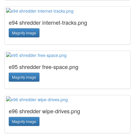
e94 shredder internet-tracks.png
Magnify image
e95 shredder free-space.png
Magnify image
e96 shredder wipe-drives.png
Magnify image