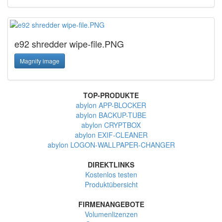
e92 shredder wipe-file.PNG
Magnify image
TOP-PRODUKTE
abylon APP-BLOCKER
abylon BACKUP-TUBE
abylon CRYPTBOX
abylon EXIF-CLEANER
abylon LOGON-WALLPAPER-CHANGER
DIREKTLINKS
Kostenlos testen
Produktübersicht
FIRMENANGEBOTE
Volumenlizenzen