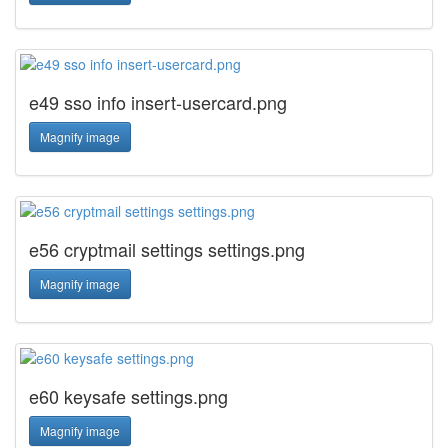
e49 sso info insert-usercard.png
Magnify image
e56 cryptmail settings settings.png
Magnify image
e60 keysafe settings.png
Magnify image