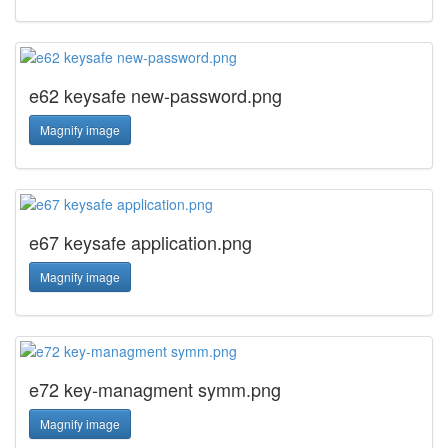
e62 keysafe new-password.png
Magnify image
e67 keysafe application.png
Magnify image
e72 key-managment symm.png
Magnify image