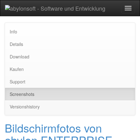
Toggl
naviga
Info
Details
Download
Kaufen
Support
Screenshots
Versionshistory
Bildschirmfotos von
abylon ENTERPRISE