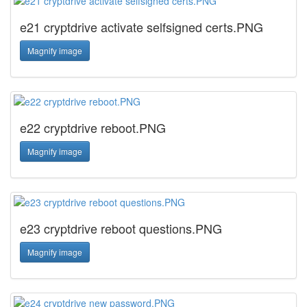
e21 cryptdrive activate selfsigned certs.PNG
Magnify image
e22 cryptdrive reboot.PNG
Magnify image
e23 cryptdrive reboot questions.PNG
Magnify image