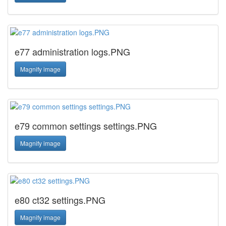
e77 administration logs.PNG
Magnify image
e79 common settings settings.PNG
Magnify image
e80 ct32 settings.PNG
Magnify image