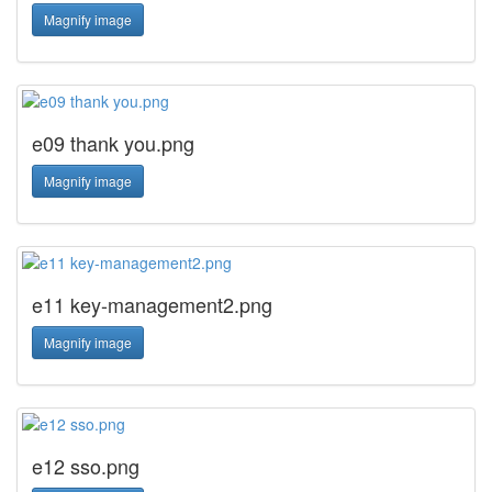
Magnify image
e09 thank you.png
Magnify image
e11 key-management2.png
Magnify image
e12 sso.png