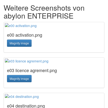
Weitere Screenshots von
abylon ENTERPRISE
e00 activation.png
Magnify image
e03 licence agrement.png
Magnify image
e04 destination.png