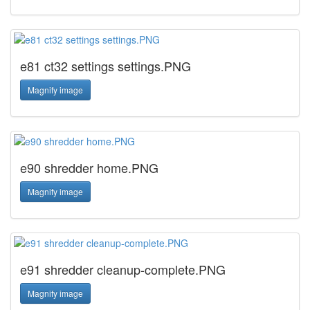
e81 ct32 settings settings.PNG
Magnify image
e90 shredder home.PNG
Magnify image
e91 shredder cleanup-complete.PNG
Magnify image