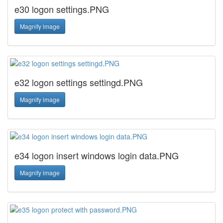
e30 logon settings.PNG
Magnify image
e32 logon settings settingd.PNG
Magnify image
e34 logon insert windows login data.PNG
Magnify image