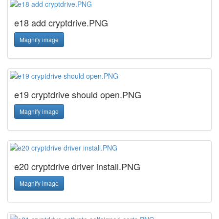
e18 add cryptdrive.PNG
Magnify image
e19 cryptdrive should open.PNG
Magnify image
e20 cryptdrive driver install.PNG
Magnify image