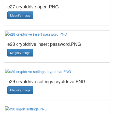
e27 cryptdrive open.PNG
Magnify image
e28 cryptdrive insert password.PNG
Magnify image
e29 cryptdrive settings cryptdrive.PNG
Magnify image