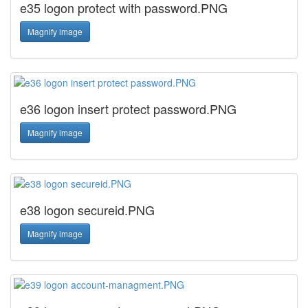
e35 logon protect with password.PNG
Magnify image
e36 logon insert protect password.PNG
Magnify image
e38 logon secureid.PNG
Magnify image