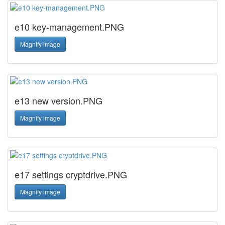
e10 key-management.PNG
Magnify image
e13 new version.PNG
Magnify image
e17 settings cryptdrive.PNG
Magnify image