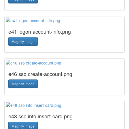
e41 logon account-info.png
Magnify image
e46 sso create-account.png
Magnify image
e48 sso info insert-card.png
Magnify image