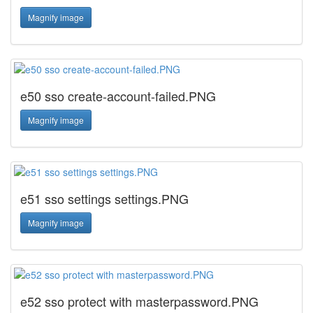
Magnify image
e50 sso create-account-failed.PNG
Magnify image
e51 sso settings settings.PNG
Magnify image
e52 sso protect with masterpassword.PNG