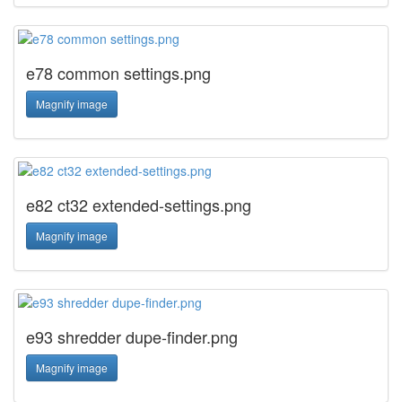
e78 common settings.png
Magnify image
e82 ct32 extended-settings.png
Magnify image
e93 shredder dupe-finder.png
Magnify image