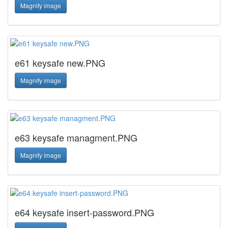
Magnify image
e61 keysafe new.PNG
Magnify image
e63 keysafe managment.PNG
Magnify image
e64 keysafe insert-password.PNG