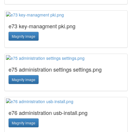
e73 key-managment pki.png
Magnify image
e75 administration settings settings.png
Magnify image
e76 administration usb-install.png
Magnify image