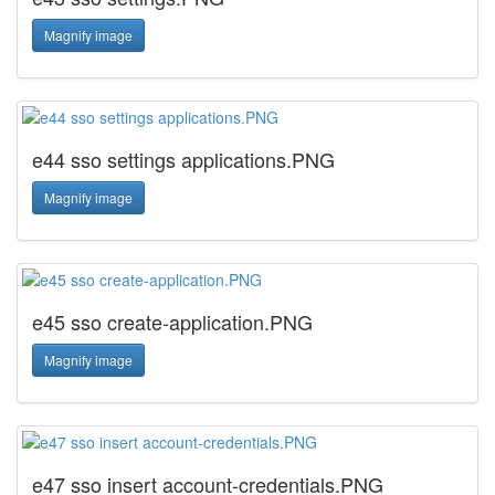
Magnify image
e44 sso settings applications.PNG
Magnify image
e45 sso create-application.PNG
Magnify image
e47 sso insert account-credentials.PNG