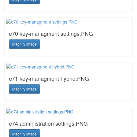
e70 key-managment settings.PNG
Magnify image
e71 key-managment hybrid.PNG
Magnify image
e74 administration settings.PNG
Magnify image