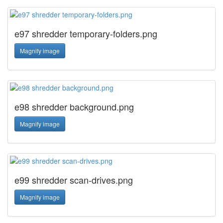
e97 shredder temporary-folders.png
Magnify image
e98 shredder background.png
Magnify image
e99 shredder scan-drives.png
Magnify image