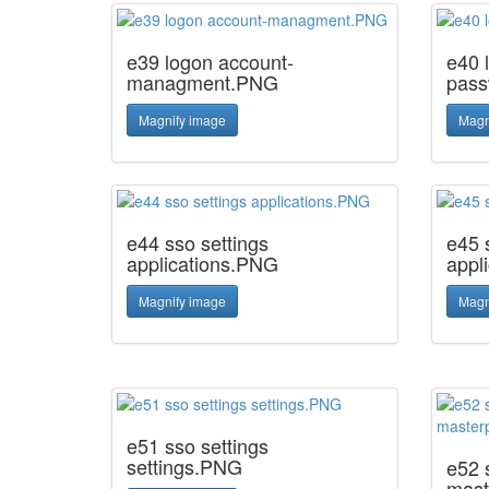
e39 logon account-
e40 
managment.PNG
pas
Magnify image
Magn
e44 sso settings
e45 
applications.PNG
appl
Magnify image
Magn
e51 sso settings
settings.PNG
e52 
mast