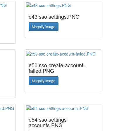
e43 sso settings.PNG
Magnify image
e50 sso create-account-
failed.PNG
Magnify image
e54 sso settings
accounts.PNG