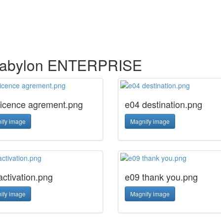
n abylon ENTERPRISE
licence agrement.png
e04 destination.png
ify image
Magnify image
activation.png
e09 thank you.png
ify image
Magnify image