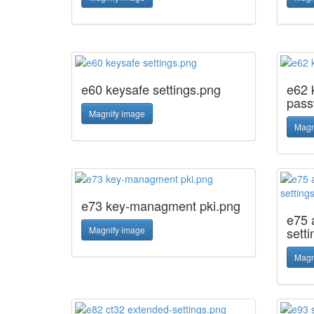
e60 keysafe settings.png
e62 
pass
Magnify image
Magn
e73 key-managment pki.png
e75 
Magnify image
sett
Magn