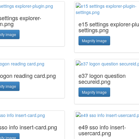
ettings explorer-
in.png
e15 settings explorer-plu
settings.png
ify image
Magnify image
logon reading card.png
e37 logon question
secureid.png
ify image
Magnify image
sso info insert-card.png
e49 sso info insert-
usercard.png
ify image