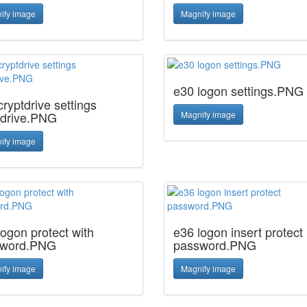
ify image
Magnify image
e30 logon settings.PNG
ryptdrive settings
tdrive.PNG
Magnify image
ify image
logon protect with
e36 logon insert protect
sword.PNG
password.PNG
ify image
Magnify image