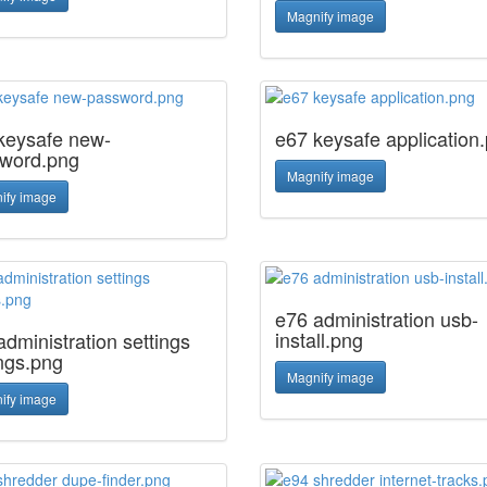
Magnify image
keysafe new-
e67 keysafe application
word.png
Magnify image
ify image
e76 administration usb-
install.png
administration settings
ings.png
Magnify image
ify image