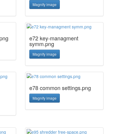
Magnify image
.png
e72 key-managment
symm.png
Magnify image
e78 common settings.png
Magnify image