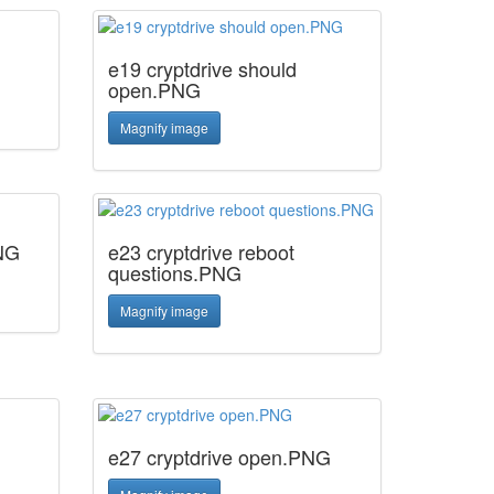
e19 cryptdrive should
open.PNG
Magnify image
PNG
e23 cryptdrive reboot
questions.PNG
Magnify image
e27 cryptdrive open.PNG