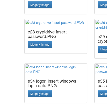
Magnify image
Magn
e28 cryptdrive insert
password.PNG
e29 c
cryp
Magnify image
Magn
e34 logon insert windows
e35 
login data.PNG
pas
Magnify image
Magn