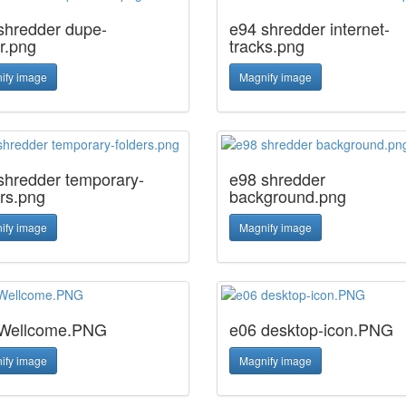
shredder dupe-
e94 shredder internet-
r.png
tracks.png
ify image
Magnify image
shredder temporary-
e98 shredder
ers.png
background.png
ify image
Magnify image
Wellcome.PNG
e06 desktop-icon.PNG
ify image
Magnify image