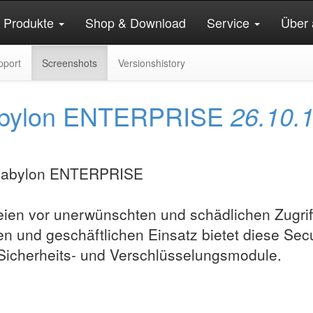
Produkte
Shop & Download
Service
Über 
pport
Screenshots
Versionshistory
n abylon ENTERPRISE
26.10.
ien vor unerwünschten und schädlichen Zugrif
en und geschäftlichen Einsatz bietet diese Secu
 Sicherheits- und Verschlüsselungsmodule.