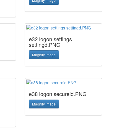
Magnify image
e32 logon settings
settingd.PNG
Magnify image
e38 logon secureid.PNG
Magnify image