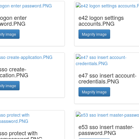
logon enter
e42 logon settings
sword.PNG
accounts.PNG
ify image
Magnify image
sso create-
ication.PNG
e47 sso insert account-
credentials.PNG
ify image
Magnify image
e53 sso insert master-
password.PNG
sso protect with
erpassword.PNG