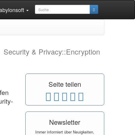
abylonsoft
1
Security & Privacy::Encryption
Seite teilen
fen
rity-
Newsletter
Immer informiert über Neuigkeiten,