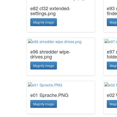
e82 ct32 extended-
e93 
settings.png
finde
Magnify image
Magn
e96 shredder wipe-
e97 
drives.png
fold
Magnify image
Magn
e01 Sprache.PNG
e02 
Magnify image
Magn