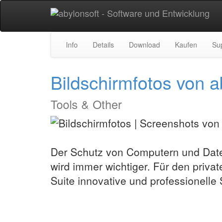
Info
Details
Download
Kaufen
Su
Bildschirmfotos vo
Tools & Other
Der Schutz von Computern und Date
wird immer wichtiger. Für den privat
Suite innovative und professionelle