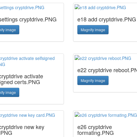
settings cryptdrive.PNG
e18 add cryptdrive.PNG
ify image
Magnify image
e22 cryptdrive reboot.
ryptdrive activate
signed certs.PNG
Magnify image
ify image
cryptdrive new key
e26 cryptdrive
.PNG
formating.PNG