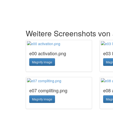
Weitere Screenshots vo
e00 activation.png
e03 
Magnify image
Magn
e07 compliting.png
e08 
Magnify image
Magn