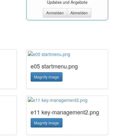
Updates und Angebote
Anmelden
Abmelden
e05 startmenu.png
Magnify image
e11 key-management2.png
Magnify image