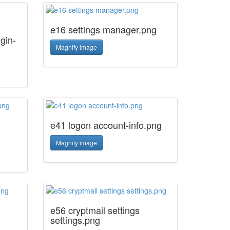
e16 settings manager.png
gin-
Magnify image
e41 logon account-info.png
Magnify image
e56 cryptmail settings
settings.png