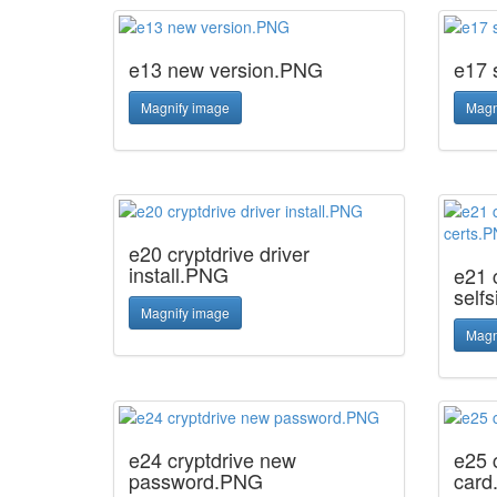
e13 new version.PNG
e17 
Magnify image
Magn
e20 cryptdrive driver
install.PNG
e21 c
self
Magnify image
Magn
e24 cryptdrive new
e25 
password.PNG
card