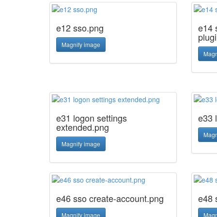
e12 sso.png
e14 s
plug
Magnify image
Magn
e31 logon settings
e33 
extended.png
Magn
Magnify image
e46 sso create-account.png
e48 
Magnify image
Magn