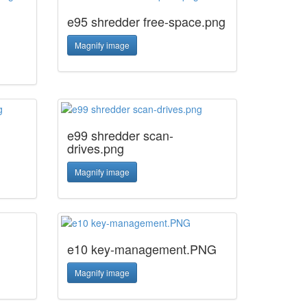
e95 shredder free-space.png
Magnify image
e99 shredder scan-
drives.png
Magnify image
e10 key-management.PNG
Magnify image