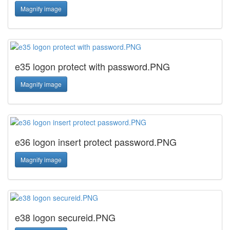
Magnify image
e35 logon protect with password.PNG
Magnify image
e36 logon insert protect password.PNG
Magnify image
e38 logon secureid.PNG