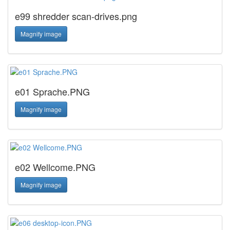
e99 shredder scan-drives.png
Magnify image
e01 Sprache.PNG
Magnify image
e02 Wellcome.PNG
Magnify image