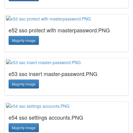
e52 sso protect with masterpassword.PNG
Magnify image
e53 sso insert master-password.PNG
Magnify image
e54 sso settings accounts.PNG
Magnify image