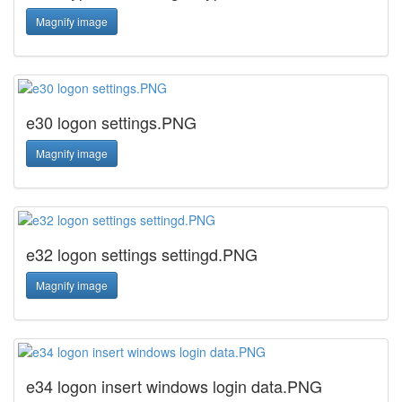
Magnify image
e30 logon settings.PNG
Magnify image
e32 logon settings settingd.PNG
Magnify image
e34 logon insert windows login data.PNG