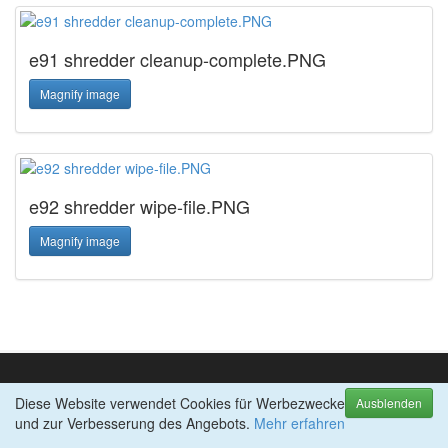
e91 shredder cleanup-complete.PNG
Magnify image
e92 shredder wipe-file.PNG
Magnify image
Diese Website verwendet Cookies für Werbezwecke
TOP-PRODUKTE
Ausblenden
und zur Verbesserung des Angebots.
abylon APP-BLOCKER
Mehr erfahren
abylon BACKUP-TUBE