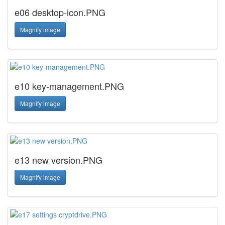
e06 desktop-icon.PNG
Magnify image
e10 key-management.PNG
Magnify image
e13 new version.PNG
Magnify image