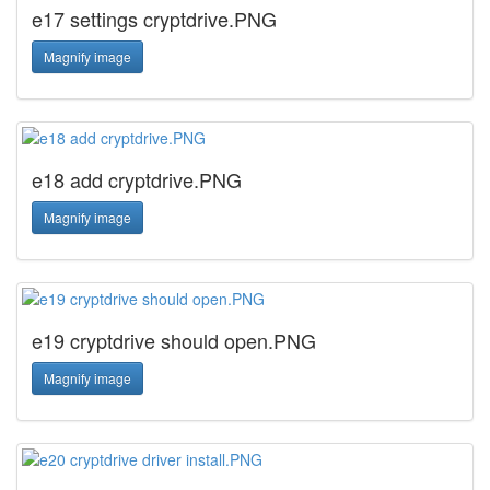
e17 settings cryptdrive.PNG
Magnify image
e18 add cryptdrive.PNG
Magnify image
e19 cryptdrive should open.PNG
Magnify image