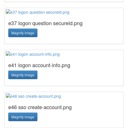
e37 logon question secureid.png
Magnify image
e41 logon account-info.png
Magnify image
e46 sso create-account.png
Magnify image