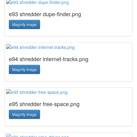
e93 shredder dupe-finder.png
Magnify image
e94 shredder internet-tracks.png
Magnify image
e95 shredder free-space.png
Magnify image