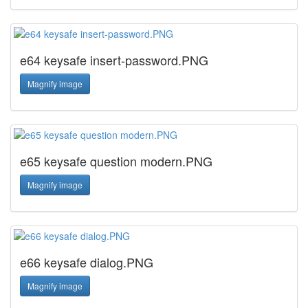
e64 keysafe insert-password.PNG
Magnify image
e65 keysafe question modern.PNG
Magnify image
e66 keysafe dialog.PNG
Magnify image