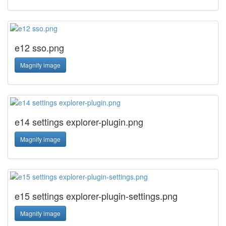
e12 sso.png
Magnify image
e14 settings explorer-plugin.png
Magnify image
e15 settings explorer-plugin-settings.png
Magnify image