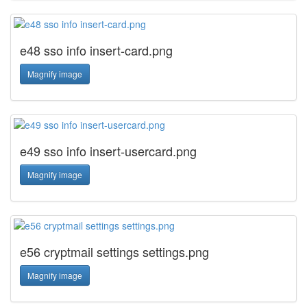
e48 sso info insert-card.png
Magnify image
e49 sso info insert-usercard.png
Magnify image
e56 cryptmail settings settings.png
Magnify image