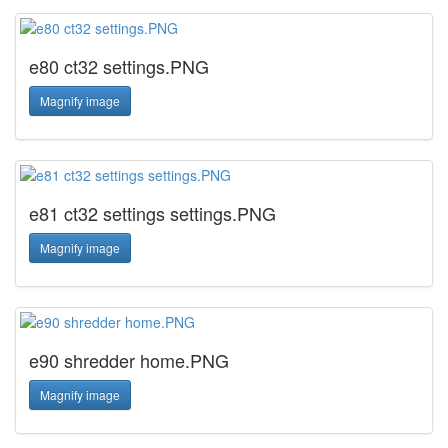
e80 ct32 settings.PNG
Magnify image
e81 ct32 settings settings.PNG
Magnify image
e90 shredder home.PNG
Magnify image