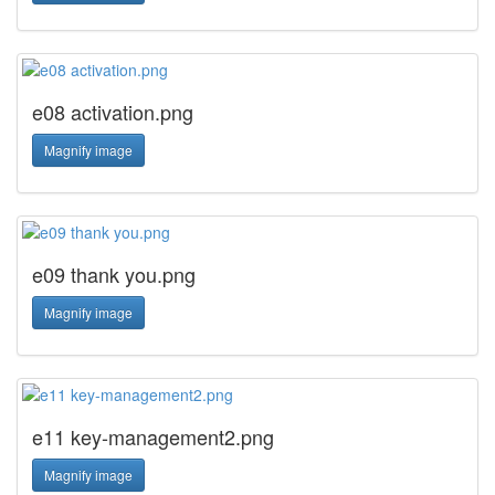
e08 activation.png
Magnify image
e09 thank you.png
Magnify image
e11 key-management2.png
Magnify image