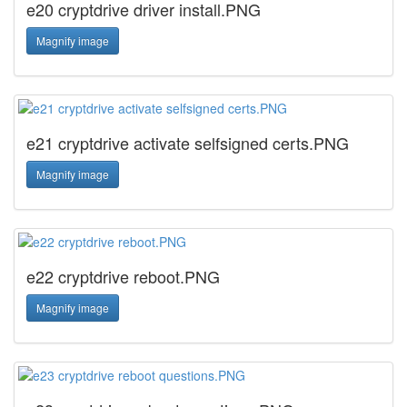
e20 cryptdrive driver install.PNG
Magnify image
e21 cryptdrive activate selfsigned certs.PNG
Magnify image
e22 cryptdrive reboot.PNG
Magnify image