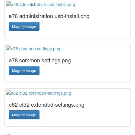
e76 administration usb-install.png
Magnify image
e78 common settings.png
Magnify image
e82 ct32 extended-settings.png
Magnify image