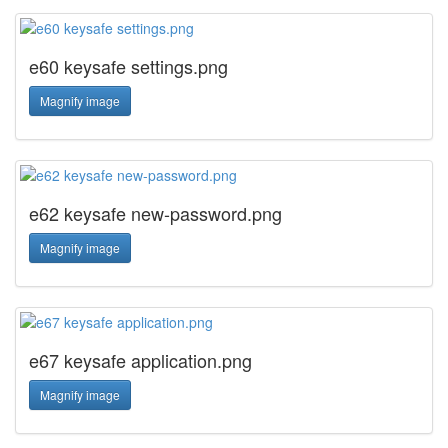
e60 keysafe settings.png
Magnify image
e62 keysafe new-password.png
Magnify image
e67 keysafe application.png
Magnify image