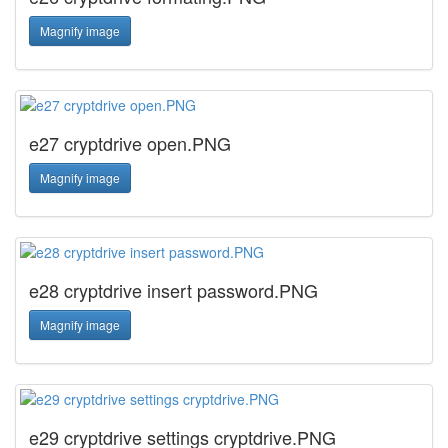
Magnify image
e27 cryptdrive open.PNG
Magnify image
e28 cryptdrive insert password.PNG
Magnify image
e29 cryptdrive settings cryptdrive.PNG