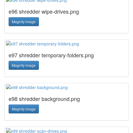
e96 shredder wipe-drives.png
Magnify image
e97 shredder temporary-folders.png
Magnify image
e98 shredder background.png
Magnify image