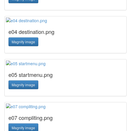
e04 destination.png
Magnify image
e05 startmenu.png
Magnify image
e07 compliting.png
Magnify image