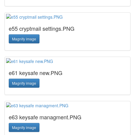
e55 cryptmail settings.PNG
Magnify image
e61 keysafe new.PNG
Magnify image
e63 keysafe managment.PNG
Magnify image