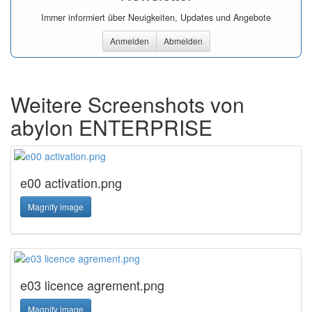
Immer informiert über Neuigkeiten, Updates und Angebote
Anmelden
Abmelden
Weitere Screenshots von
abylon ENTERPRISE
e00 activation.png
Magnify image
e03 licence agrement.png
Magnify image