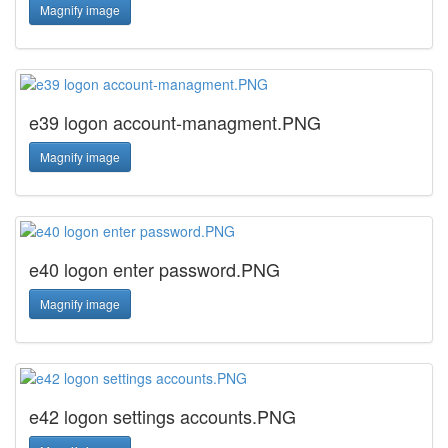
Magnify image
e39 logon account-managment.PNG
Magnify image
e40 logon enter password.PNG
Magnify image
e42 logon settings accounts.PNG