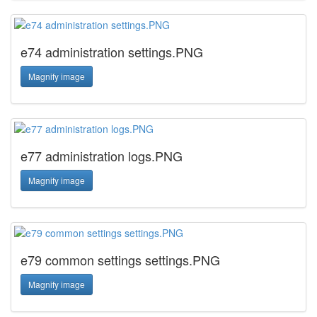
e74 administration settings.PNG
Magnify image
e77 administration logs.PNG
Magnify image
e79 common settings settings.PNG
Magnify image