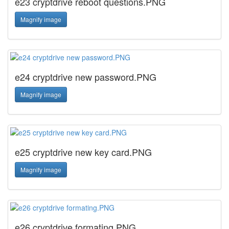
e23 cryptdrive reboot questions.PNG
Magnify image
e24 cryptdrive new password.PNG
Magnify image
e25 cryptdrive new key card.PNG
Magnify image
e26 cryptdrive formating.PNG