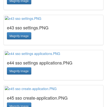
Magnify image
e43 sso settings.PNG
Magnify image
e44 sso settings applications.PNG
Magnify image
e45 sso create-application.PNG
Magnify image