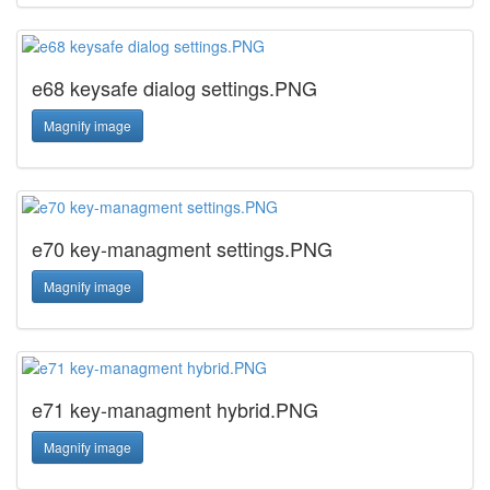
e68 keysafe dialog settings.PNG
Magnify image
e70 key-managment settings.PNG
Magnify image
e71 key-managment hybrid.PNG
Magnify image