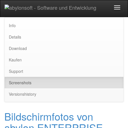
Toggl
naviga
Info
Details
Download
Kaufen
Support
Screenshots
Versionshistory
Bildschirmfotos von
abylon ENTERPRISE