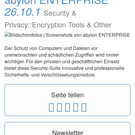
26.10.1
Security &
Privacy::Encryption Tools & Other
Der Schutz von Computern und Dateien vor
unerwünschten und schädlichen Zugriffen wird immer
wichtiger. Für den privaten und geschäftlichen Einsatz
bietet diese Security-Suite innovative und professionelle
Sicherheits- und Verschlüsselungsmodule.
Seite teilen
Newsletter