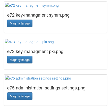
e72 key-managment symm.png
Magnify image
e73 key-managment pki.png
Magnify image
e75 administration settings settings.png
Magnify image