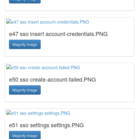
e47 sso insert account-credentials.PNG
Magnify image
e50 sso create-account-failed.PNG
Magnify image
e51 sso settings settings.PNG
Magnify image