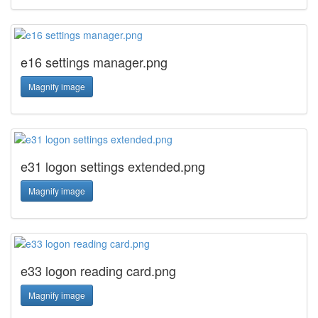
e16 settings manager.png
Magnify image
e31 logon settings extended.png
Magnify image
e33 logon reading card.png
Magnify image