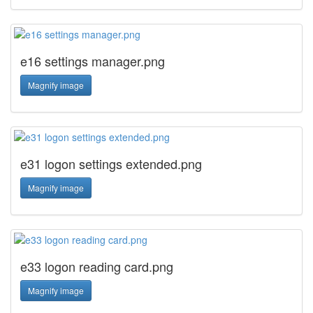
e16 settings manager.png
Magnify image
e31 logon settings extended.png
Magnify image
e33 logon reading card.png
Magnify image