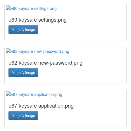
e60 keysafe settings.png
Magnify image
e62 keysafe new-password.png
Magnify image
e67 keysafe application.png
Magnify image