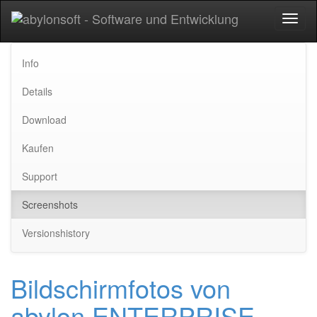
Toggl
naviga
Info
Details
Download
Kaufen
Support
Screenshots
Versionshistory
Bildschirmfotos von
abylon ENTERPRISE