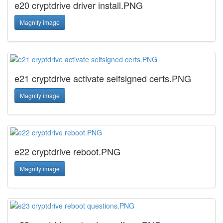
e20 cryptdrive driver install.PNG
Magnify image
e21 cryptdrive activate selfsigned certs.PNG
Magnify image
e22 cryptdrive reboot.PNG
Magnify image