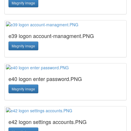
Magnify image
e39 logon account-managment.PNG
Magnify image
e40 logon enter password.PNG
Magnify image
e42 logon settings accounts.PNG