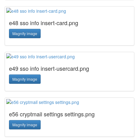
e48 sso info insert-card.png
Magnify image
e49 sso info insert-usercard.png
Magnify image
e56 cryptmail settings settings.png
Magnify image