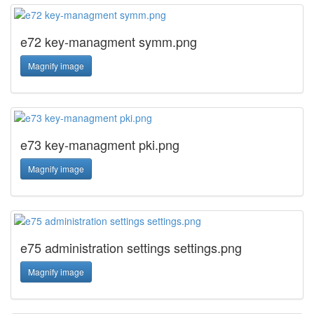
e72 key-managment symm.png
Magnify image
e73 key-managment pki.png
Magnify image
e75 administration settings settings.png
Magnify image