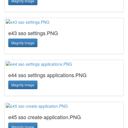
Magnify image
e43 sso settings.PNG
Magnify image
e44 sso settings applications.PNG
Magnify image
e45 sso create-application.PNG
Magnify image