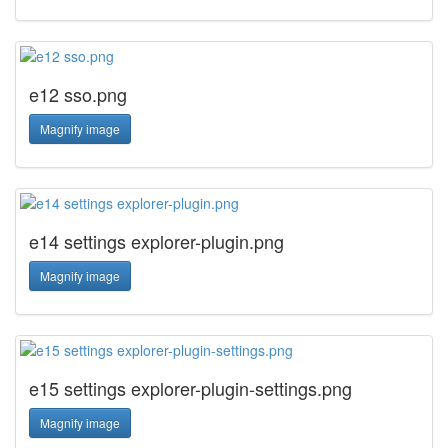
e12 sso.png
Magnify image
e14 settings explorer-plugin.png
Magnify image
e15 settings explorer-plugin-settings.png
Magnify image