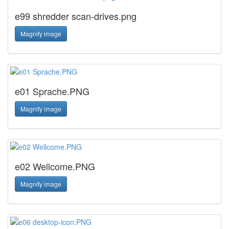
e99 shredder scan-drives.png
Magnify image
e01 Sprache.PNG
Magnify image
e02 Wellcome.PNG
Magnify image