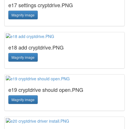
e17 settings cryptdrive.PNG
Magnify image
e18 add cryptdrive.PNG
Magnify image
e19 cryptdrive should open.PNG
Magnify image