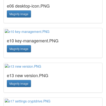
e06 desktop-icon.PNG
Magnify image
e10 key-management.PNG
Magnify image
e13 new version.PNG
Magnify image