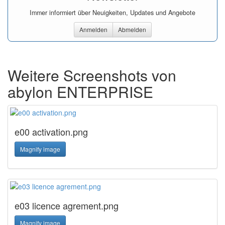
Immer informiert über Neuigkeiten, Updates und Angebote
Anmelden
Abmelden
Weitere Screenshots von
abylon ENTERPRISE
e00 activation.png
Magnify image
e03 licence agrement.png
Magnify image