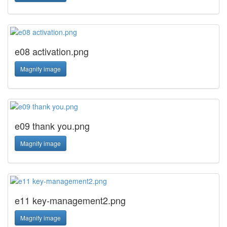
e08 activation.png
Magnify image
e09 thank you.png
Magnify image
e11 key-management2.png
Magnify image