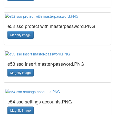
e52 sso protect with masterpassword.PNG
Magnify image
e53 sso insert master-password.PNG
Magnify image
e54 sso settings accounts.PNG
Magnify image