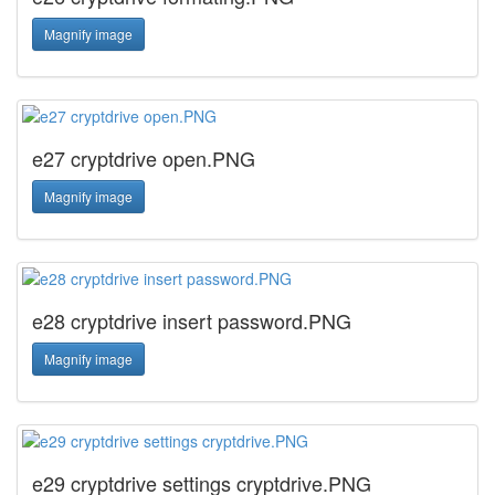
Magnify image
e27 cryptdrive open.PNG
Magnify image
e28 cryptdrive insert password.PNG
Magnify image
e29 cryptdrive settings cryptdrive.PNG