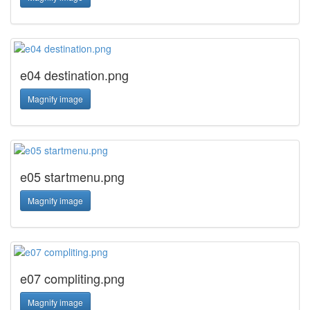
e04 destination.png
Magnify image
e05 startmenu.png
Magnify image
e07 compliting.png
Magnify image