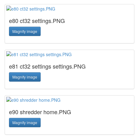
e80 ct32 settings.PNG
Magnify image
e81 ct32 settings settings.PNG
Magnify image
e90 shredder home.PNG
Magnify image