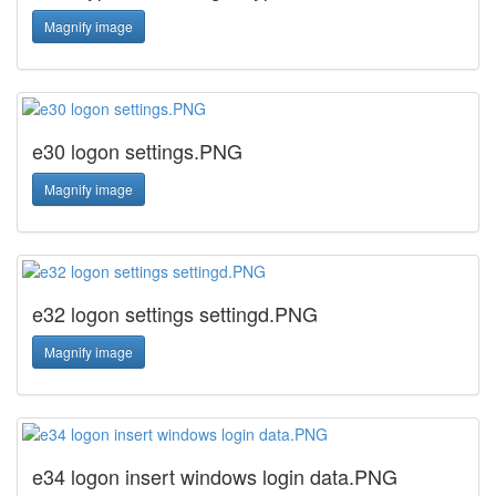
Magnify image
e30 logon settings.PNG
Magnify image
e32 logon settings settingd.PNG
Magnify image
e34 logon insert windows login data.PNG