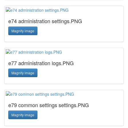
e74 administration settings.PNG
Magnify image
e77 administration logs.PNG
Magnify image
e79 common settings settings.PNG
Magnify image