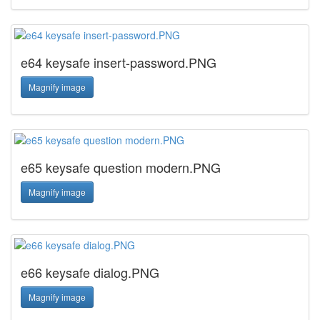
e64 keysafe insert-password.PNG
Magnify image
e65 keysafe question modern.PNG
Magnify image
e66 keysafe dialog.PNG
Magnify image