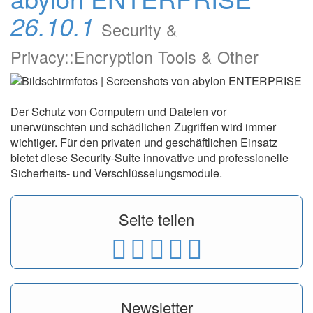
26.10.1
Security &
Privacy::Encryption Tools & Other
Der Schutz von Computern und Dateien vor
unerwünschten und schädlichen Zugriffen wird immer
wichtiger. Für den privaten und geschäftlichen Einsatz
bietet diese Security-Suite innovative und professionelle
Sicherheits- und Verschlüsselungsmodule.
Seite teilen
Newsletter