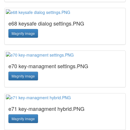
e68 keysafe dialog settings.PNG
Magnify image
e70 key-managment settings.PNG
Magnify image
e71 key-managment hybrid.PNG
Magnify image