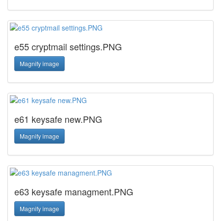
e55 cryptmail settings.PNG
Magnify image
e61 keysafe new.PNG
Magnify image
e63 keysafe managment.PNG
Magnify image