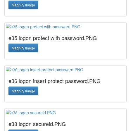
Magnify image
e35 logon protect with password.PNG
Magnify image
e36 logon insert protect password.PNG
Magnify image
e38 logon secureid.PNG