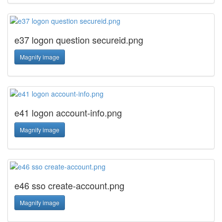
e37 logon question secureid.png
Magnify image
e41 logon account-info.png
Magnify image
e46 sso create-account.png
Magnify image