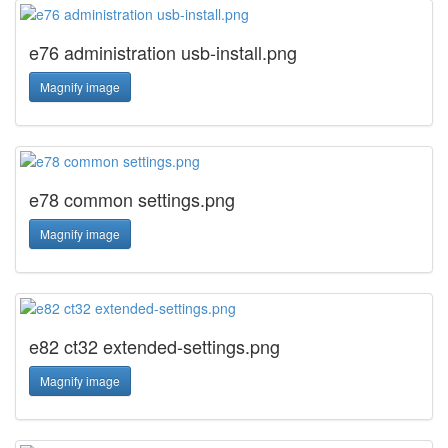
e76 administration usb-install.png
Magnify image
e78 common settings.png
Magnify image
e82 ct32 extended-settings.png
Magnify image