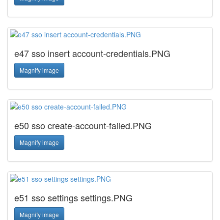
e47 sso insert account-credentials.PNG
Magnify image
e50 sso create-account-failed.PNG
Magnify image
e51 sso settings settings.PNG
Magnify image