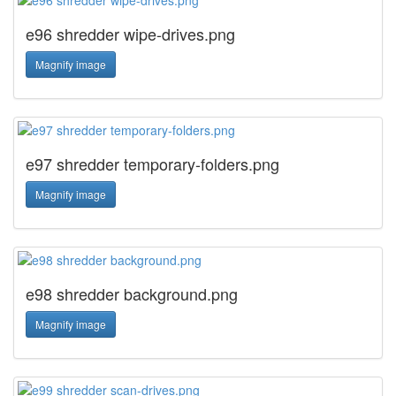
e96 shredder wipe-drives.png
Magnify image
e97 shredder temporary-folders.png
Magnify image
e98 shredder background.png
Magnify image