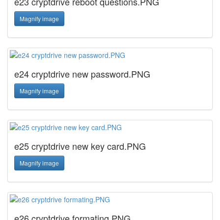
e23 cryptdrive reboot questions.PNG
Magnify image
e24 cryptdrive new password.PNG
Magnify image
e25 cryptdrive new key card.PNG
Magnify image
e26 cryptdrive formating.PNG