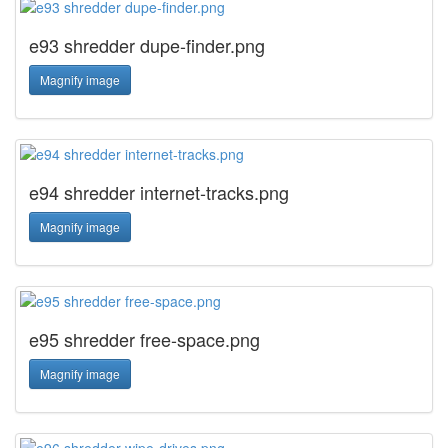
e93 shredder dupe-finder.png
Magnify image
e94 shredder internet-tracks.png
Magnify image
e95 shredder free-space.png
Magnify image