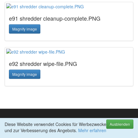
e91 shredder cleanup-complete.PNG
Magnify image
e92 shredder wipe-file.PNG
Magnify image
Diese Website verwendet Cookies für Werbezwecke
TOP-PRODUKTE
Ausblenden
und zur Verbesserung des Angebots.
abylon ENTERPRISE
Mehr erfahren
abylon SHREDDER