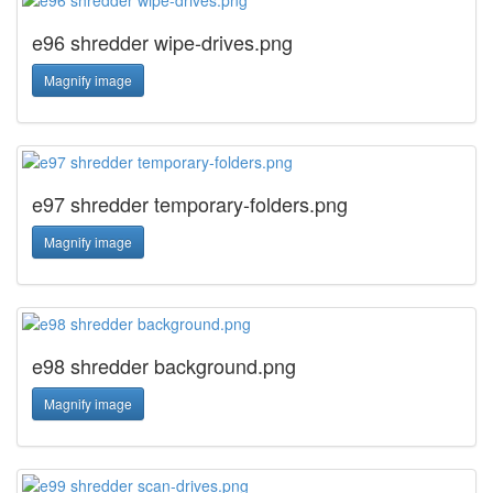
e96 shredder wipe-drives.png
Magnify image
e97 shredder temporary-folders.png
Magnify image
e98 shredder background.png
Magnify image