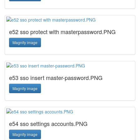
e52 sso protect with masterpassword.PNG
Magnify image
e53 sso insert master-password.PNG
Magnify image
e54 sso settings accounts.PNG
Magnify image