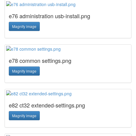
e76 administration usb-install.png
Magnify image
e78 common settings.png
Magnify image
e82 ct32 extended-settings.png
Magnify image