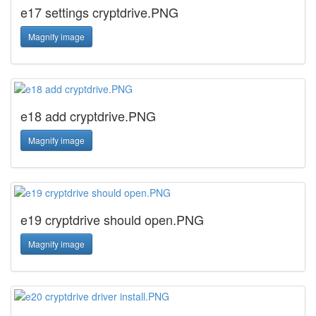
e17 settings cryptdrive.PNG
Magnify image
e18 add cryptdrive.PNG
Magnify image
e19 cryptdrive should open.PNG
Magnify image