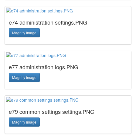
e74 administration settings.PNG
Magnify image
e77 administration logs.PNG
Magnify image
e79 common settings settings.PNG
Magnify image