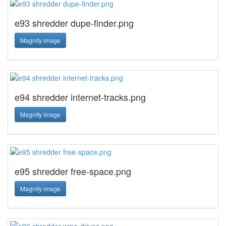
e93 shredder dupe-finder.png
Magnify image
e94 shredder internet-tracks.png
Magnify image
e95 shredder free-space.png
Magnify image