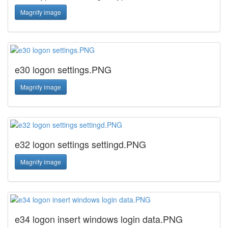
Magnify image
e30 logon settings.PNG
Magnify image
e32 logon settings settingd.PNG
Magnify image
e34 logon insert windows login data.PNG