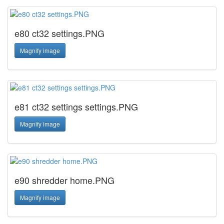
e80 ct32 settings.PNG
Magnify image
e81 ct32 settings settings.PNG
Magnify image
e90 shredder home.PNG
Magnify image