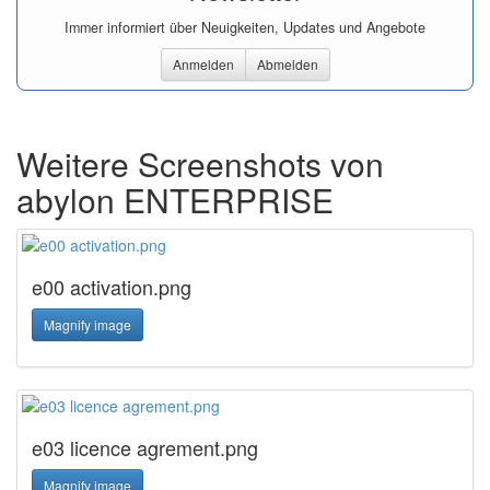
Immer informiert über Neuigkeiten, Updates und Angebote
Anmelden
Abmelden
Weitere Screenshots von
abylon ENTERPRISE
e00 activation.png
Magnify image
e03 licence agrement.png
Magnify image