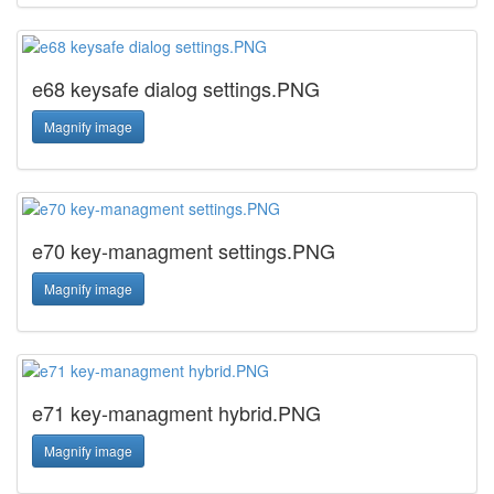
e68 keysafe dialog settings.PNG
Magnify image
e70 key-managment settings.PNG
Magnify image
e71 key-managment hybrid.PNG
Magnify image