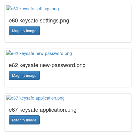
e60 keysafe settings.png
Magnify image
e62 keysafe new-password.png
Magnify image
e67 keysafe application.png
Magnify image