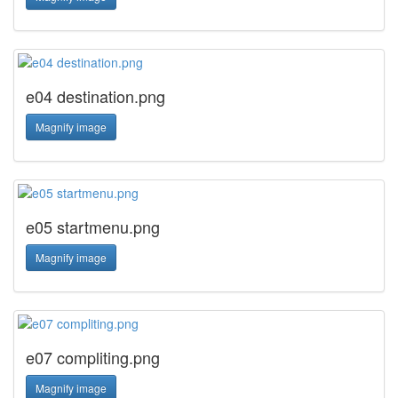
e04 destination.png
Magnify image
e05 startmenu.png
Magnify image
e07 compliting.png
Magnify image