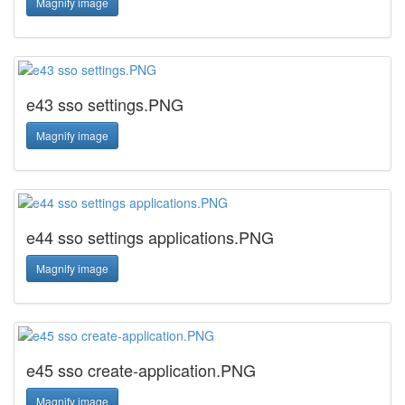
Magnify image
e43 sso settings.PNG
Magnify image
e44 sso settings applications.PNG
Magnify image
e45 sso create-application.PNG
Magnify image