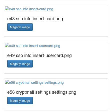
e48 sso info insert-card.png
Magnify image
e49 sso info insert-usercard.png
Magnify image
e56 cryptmail settings settings.png
Magnify image