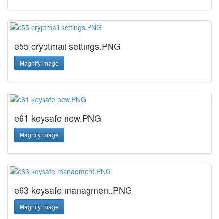
e55 cryptmail settings.PNG
Magnify image
e61 keysafe new.PNG
Magnify image
e63 keysafe managment.PNG
Magnify image