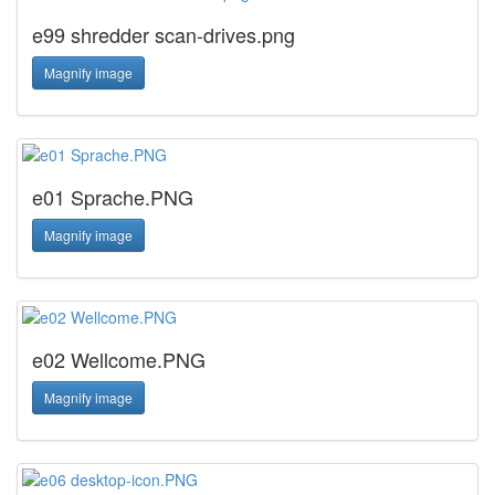
e99 shredder scan-drives.png
Magnify image
e01 Sprache.PNG
Magnify image
e02 Wellcome.PNG
Magnify image