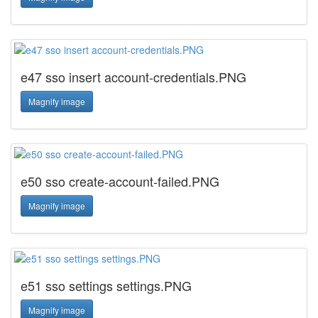
e47 sso insert account-credentials.PNG
Magnify image
e50 sso create-account-failed.PNG
Magnify image
e51 sso settings settings.PNG
Magnify image