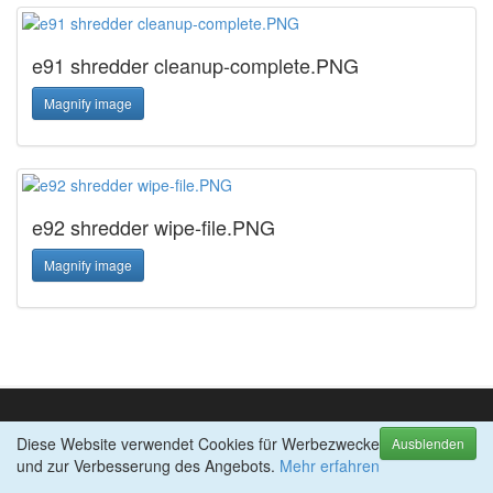
e91 shredder cleanup-complete.PNG
Magnify image
e92 shredder wipe-file.PNG
Magnify image
Diese Website verwendet Cookies für Werbezwecke
TOP-PRODUKTE
Ausblenden
und zur Verbesserung des Angebots.
abylon APP-BLOCKER
Mehr erfahren
abylon BACKUP-TUBE