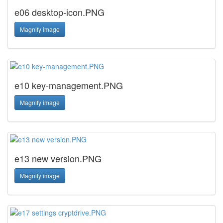
e06 desktop-icon.PNG
Magnify image
e10 key-management.PNG
Magnify image
e13 new version.PNG
Magnify image