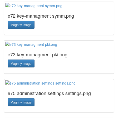
e72 key-managment symm.png
Magnify image
e73 key-managment pki.png
Magnify image
e75 administration settings settings.png
Magnify image