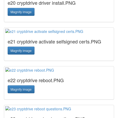
e20 cryptdrive driver install.PNG
Magnify image
e21 cryptdrive activate selfsigned certs.PNG
Magnify image
e22 cryptdrive reboot.PNG
Magnify image