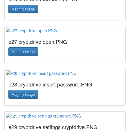
Magnify image
e27 cryptdrive open.PNG
Magnify image
e28 cryptdrive insert password.PNG
Magnify image
e29 cryptdrive settings cryptdrive.PNG