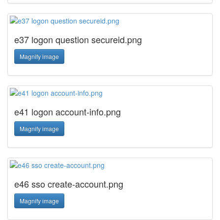
e37 logon question secureid.png
Magnify image
e41 logon account-info.png
Magnify image
e46 sso create-account.png
Magnify image