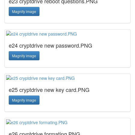
e23 cryptdrive reboot questions.PNG
Magnify image
e24 cryptdrive new password.PNG
Magnify image
e25 cryptdrive new key card.PNG
Magnify image
e26 cryptdrive formating.PNG