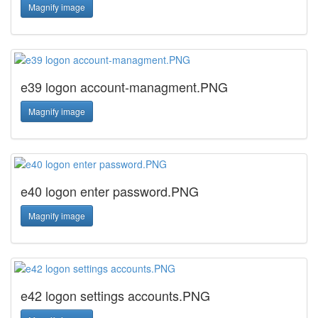
Magnify image
e39 logon account-managment.PNG
Magnify image
e40 logon enter password.PNG
Magnify image
e42 logon settings accounts.PNG