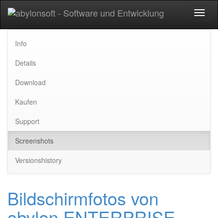
Toggl
naviga
Info
Details
Download
Kaufen
Support
Screenshots
Versionshistory
Bildschirmfotos von
abylon ENTERPRISE