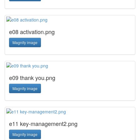
e08 activation.png
Magnify image
e09 thank you.png
Magnify image
e11 key-management2.png
Magnify image