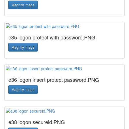
Magnify image
e35 logon protect with password.PNG
Magnify image
e36 logon insert protect password.PNG
Magnify image
e38 logon secureid.PNG