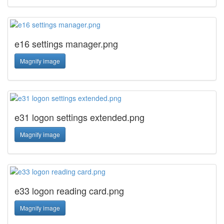
e16 settings manager.png
Magnify image
e31 logon settings extended.png
Magnify image
e33 logon reading card.png
Magnify image