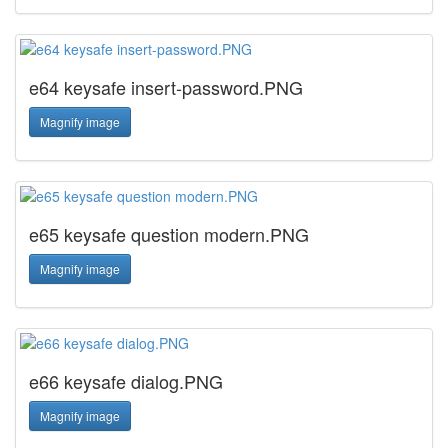
e64 keysafe insert-password.PNG
Magnify image
e65 keysafe question modern.PNG
Magnify image
e66 keysafe dialog.PNG
Magnify image