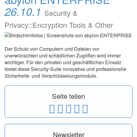
26.10.1
Security &
Privacy::Encryption Tools & Other
Der Schutz von Computern und Dateien vor
unerwünschten und schädlichen Zugriffen wird immer
wichtiger. Für den privaten und geschäftlichen Einsatz
bietet diese Security-Suite innovative und professionelle
Sicherheits- und Verschlüsselungsmodule.
Seite teilen
Newsletter