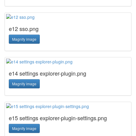
e12 sso.png
Magnify image
e14 settings explorer-plugin.png
Magnify image
e15 settings explorer-plugin-settings.png
Magnify image