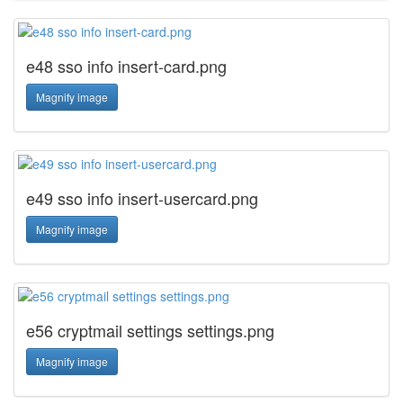
e48 sso info insert-card.png
Magnify image
e49 sso info insert-usercard.png
Magnify image
e56 cryptmail settings settings.png
Magnify image