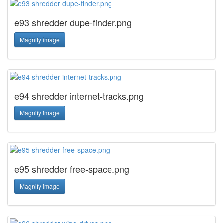
e93 shredder dupe-finder.png
Magnify image
e94 shredder internet-tracks.png
Magnify image
e95 shredder free-space.png
Magnify image