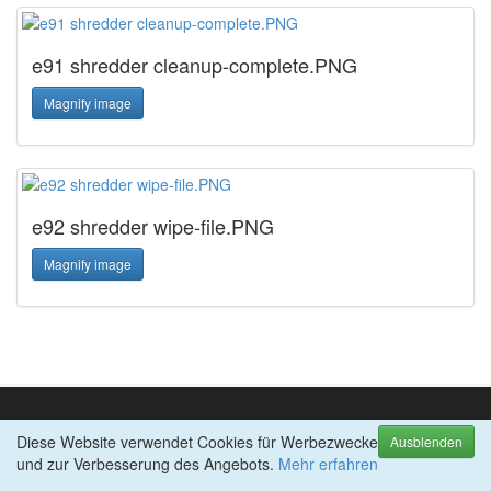
e91 shredder cleanup-complete.PNG
Magnify image
e92 shredder wipe-file.PNG
Magnify image
Diese Website verwendet Cookies für Werbezwecke
TOP-PRODUKTE
Ausblenden
und zur Verbesserung des Angebots.
abylon SHREDDER
Mehr erfahren
abylon APP-BLOCKER