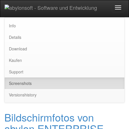
Toggl
naviga
Info
Details
Download
Kaufen
Support
Screenshots
Versionshistory
Bildschirmfotos von
abylon ENTERPRISE