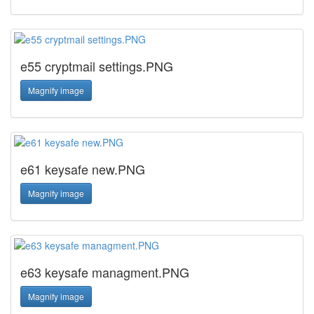
e55 cryptmail settings.PNG
Magnify image
e61 keysafe new.PNG
Magnify image
e63 keysafe managment.PNG
Magnify image