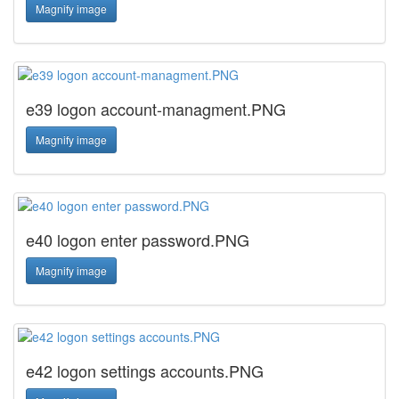
Magnify image
e39 logon account-managment.PNG
Magnify image
e40 logon enter password.PNG
Magnify image
e42 logon settings accounts.PNG