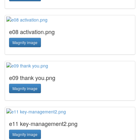
e08 activation.png
Magnify image
e09 thank you.png
Magnify image
e11 key-management2.png
Magnify image