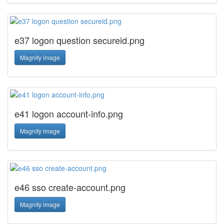
e37 logon question secureid.png
Magnify image
e41 logon account-info.png
Magnify image
e46 sso create-account.png
Magnify image