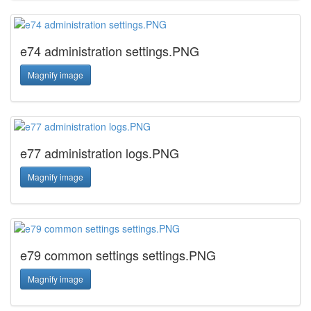
e74 administration settings.PNG
Magnify image
e77 administration logs.PNG
Magnify image
e79 common settings settings.PNG
Magnify image