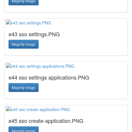
Magnify image
e43 sso settings.PNG
Magnify image
e44 sso settings applications.PNG
Magnify image
e45 sso create-application.PNG
Magnify image