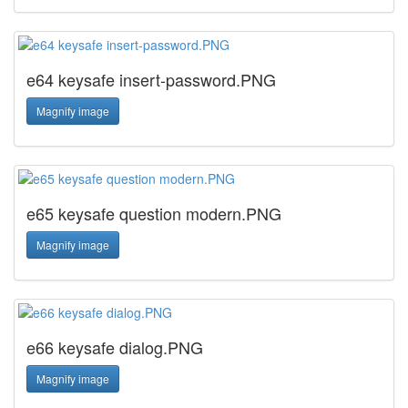
e64 keysafe insert-password.PNG
Magnify image
e65 keysafe question modern.PNG
Magnify image
e66 keysafe dialog.PNG
Magnify image