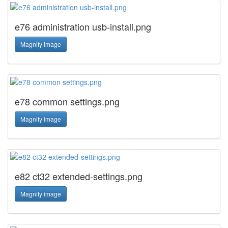
e76 administration usb-install.png
Magnify image
e78 common settings.png
Magnify image
e82 ct32 extended-settings.png
Magnify image