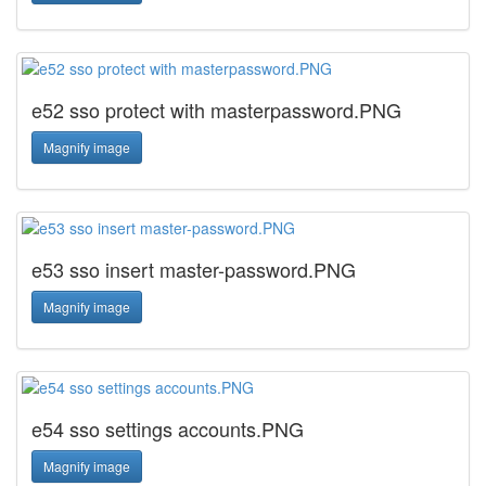
e52 sso protect with masterpassword.PNG
Magnify image
e53 sso insert master-password.PNG
Magnify image
e54 sso settings accounts.PNG
Magnify image