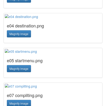
e04 destination.png
Magnify image
e05 startmenu.png
Magnify image
e07 compliting.png
Magnify image