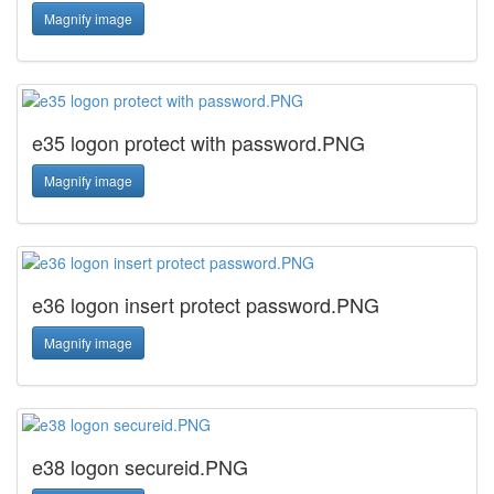
Magnify image
e35 logon protect with password.PNG
Magnify image
e36 logon insert protect password.PNG
Magnify image
e38 logon secureid.PNG