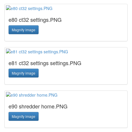
e80 ct32 settings.PNG
Magnify image
e81 ct32 settings settings.PNG
Magnify image
e90 shredder home.PNG
Magnify image