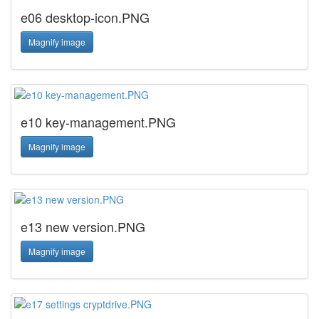
e06 desktop-icon.PNG
Magnify image
e10 key-management.PNG
Magnify image
e13 new version.PNG
Magnify image