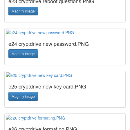
e23 cryptdrive reboot questions.PNG
Magnify image
e24 cryptdrive new password.PNG
Magnify image
e25 cryptdrive new key card.PNG
Magnify image
e26 cryptdrive formating.PNG