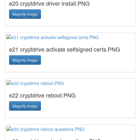
e20 cryptdrive driver install.PNG
Magnify image
e21 cryptdrive activate selfsigned certs.PNG
Magnify image
e22 cryptdrive reboot.PNG
Magnify image