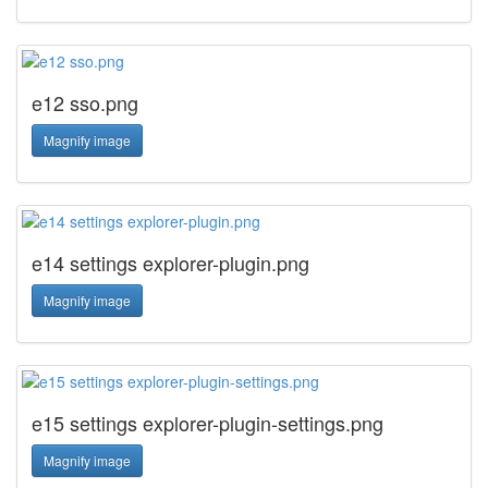
e12 sso.png
Magnify image
e14 settings explorer-plugin.png
Magnify image
e15 settings explorer-plugin-settings.png
Magnify image