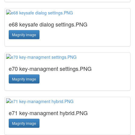
e68 keysafe dialog settings.PNG
Magnify image
e70 key-managment settings.PNG
Magnify image
e71 key-managment hybrid.PNG
Magnify image