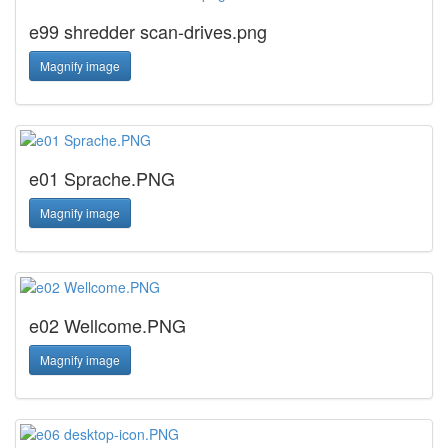
e99 shredder scan-drives.png
Magnify image
e01 Sprache.PNG
Magnify image
e02 Wellcome.PNG
Magnify image