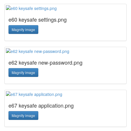
e60 keysafe settings.png
Magnify image
e62 keysafe new-password.png
Magnify image
e67 keysafe application.png
Magnify image