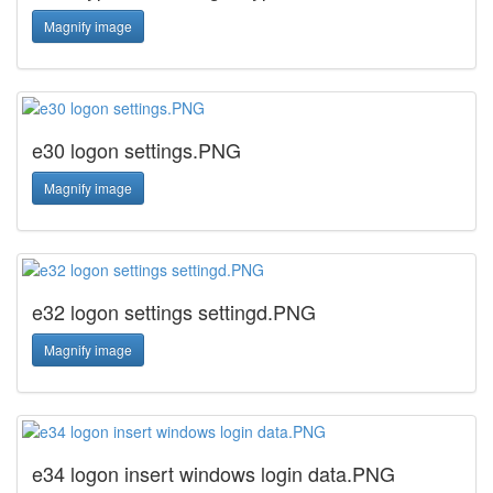
Magnify image
e30 logon settings.PNG
Magnify image
e32 logon settings settingd.PNG
Magnify image
e34 logon insert windows login data.PNG