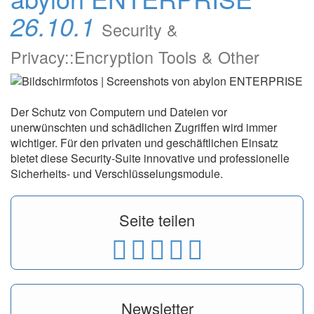
26.10.1
Security &
Privacy::Encryption Tools & Other
Der Schutz von Computern und Dateien vor
unerwünschten und schädlichen Zugriffen wird immer
wichtiger. Für den privaten und geschäftlichen Einsatz
bietet diese Security-Suite innovative und professionelle
Sicherheits- und Verschlüsselungsmodule.
Seite teilen
Newsletter