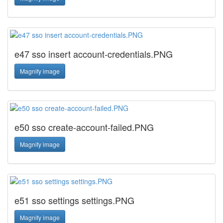
e47 sso insert account-credentials.PNG
Magnify image
e50 sso create-account-failed.PNG
Magnify image
e51 sso settings settings.PNG
Magnify image