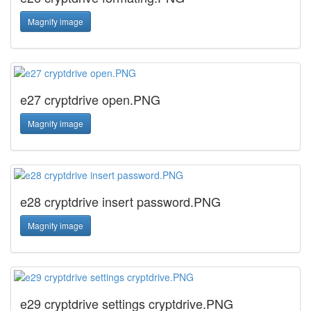
Magnify image
e27 cryptdrive open.PNG
Magnify image
e28 cryptdrive insert password.PNG
Magnify image
e29 cryptdrive settings cryptdrive.PNG