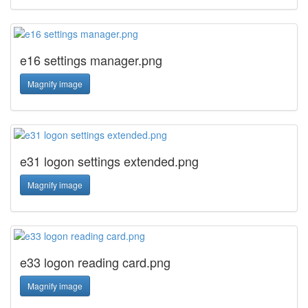
e16 settings manager.png
Magnify image
e31 logon settings extended.png
Magnify image
e33 logon reading card.png
Magnify image