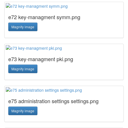
e72 key-managment symm.png
Magnify image
e73 key-managment pki.png
Magnify image
e75 administration settings settings.png
Magnify image