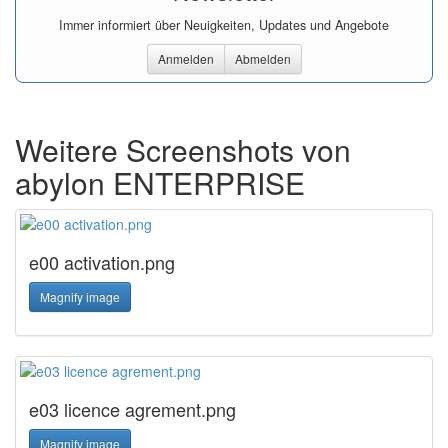
Immer informiert über Neuigkeiten, Updates und Angebote
Anmelden
Abmelden
Weitere Screenshots von
abylon ENTERPRISE
e00 activation.png
Magnify image
e03 licence agrement.png
Magnify image