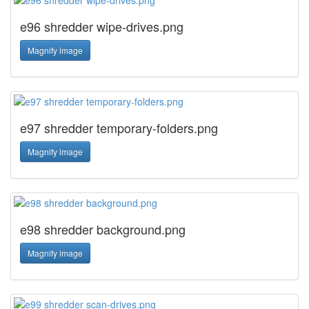
e96 shredder wipe-drives.png
Magnify image
e97 shredder temporary-folders.png
Magnify image
e98 shredder background.png
Magnify image