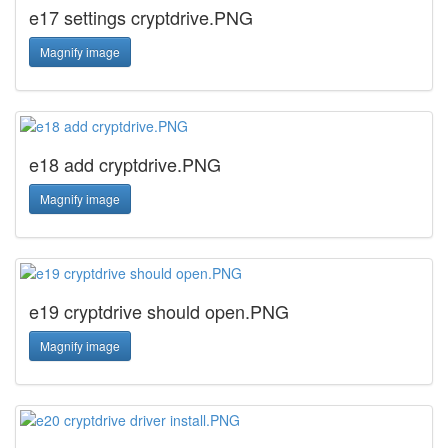
e17 settings cryptdrive.PNG
Magnify image
e18 add cryptdrive.PNG
Magnify image
e19 cryptdrive should open.PNG
Magnify image