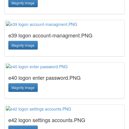
Magnify image
e39 logon account-managment.PNG
Magnify image
e40 logon enter password.PNG
Magnify image
e42 logon settings accounts.PNG