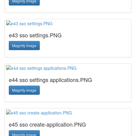
Magnify image
e43 sso settings.PNG
Magnify image
e44 sso settings applications.PNG
Magnify image
e45 sso create-application.PNG
Magnify image