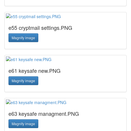
e55 cryptmail settings.PNG
Magnify image
e61 keysafe new.PNG
Magnify image
e63 keysafe managment.PNG
Magnify image