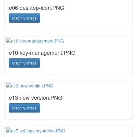
e06 desktop-icon.PNG
Magnify image
e10 key-management.PNG
Magnify image
e13 new version.PNG
Magnify image