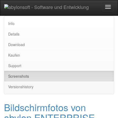
Toggl
naviga
Info
Details
Download
Kaufen
Support
Screenshots
Versionshistory
Bildschirmfotos von
abylon ENTERPRISE