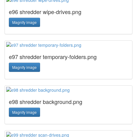
e96 shredder wipe-drives.png
Magnify image
e97 shredder temporary-folders.png
Magnify image
e98 shredder background.png
Magnify image