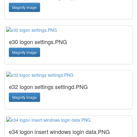
Magnify image
e30 logon settings.PNG
Magnify image
e32 logon settings settingd.PNG
Magnify image
e34 logon insert windows login data.PNG