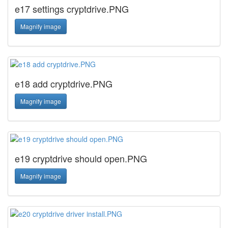
e17 settings cryptdrive.PNG
Magnify image
e18 add cryptdrive.PNG
Magnify image
e19 cryptdrive should open.PNG
Magnify image