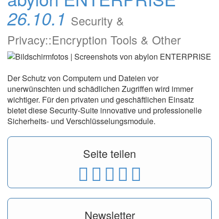
26.10.1
Security &
Privacy::Encryption Tools & Other
Der Schutz von Computern und Dateien vor
unerwünschten und schädlichen Zugriffen wird immer
wichtiger. Für den privaten und geschäftlichen Einsatz
bietet diese Security-Suite innovative und professionelle
Sicherheits- und Verschlüsselungsmodule.
Seite teilen
Newsletter