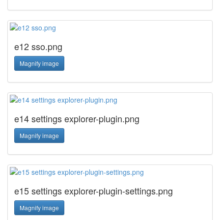
e12 sso.png
Magnify image
e14 settings explorer-plugin.png
Magnify image
e15 settings explorer-plugin-settings.png
Magnify image