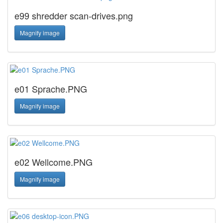
e99 shredder scan-drives.png
Magnify image
e01 Sprache.PNG
Magnify image
e02 Wellcome.PNG
Magnify image