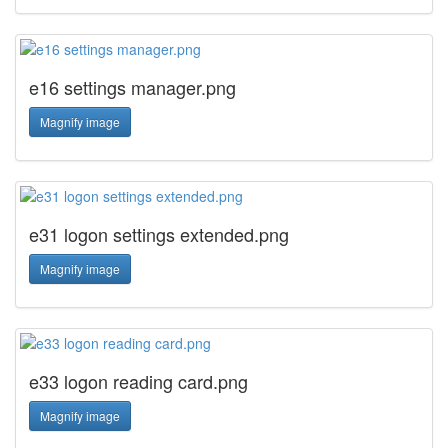
e16 settings manager.png
Magnify image
e31 logon settings extended.png
Magnify image
e33 logon reading card.png
Magnify image