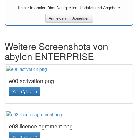
Immer informiert über Neuigkeiten, Updates und Angebote
Anmelden
Abmelden
Weitere Screenshots von
abylon ENTERPRISE
e00 activation.png
Magnify image
e03 licence agrement.png
Magnify image