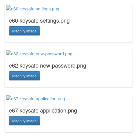
e60 keysafe settings.png
Magnify image
e62 keysafe new-password.png
Magnify image
e67 keysafe application.png
Magnify image