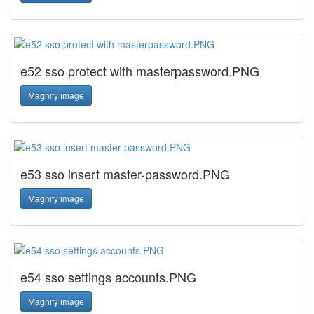
e52 sso protect with masterpassword.PNG
Magnify image
e53 sso insert master-password.PNG
Magnify image
e54 sso settings accounts.PNG
Magnify image