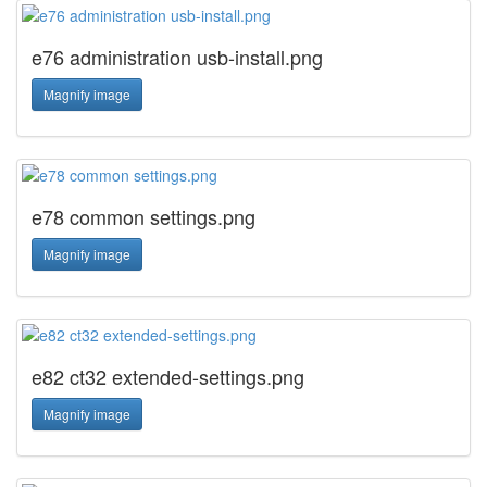
e76 administration usb-install.png
Magnify image
e78 common settings.png
Magnify image
e82 ct32 extended-settings.png
Magnify image