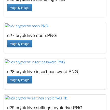
Magnify image
e27 cryptdrive open.PNG
Magnify image
e28 cryptdrive insert password.PNG
Magnify image
e29 cryptdrive settings cryptdrive.PNG