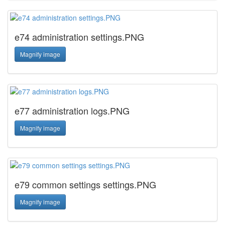
e74 administration settings.PNG
Magnify image
e77 administration logs.PNG
Magnify image
e79 common settings settings.PNG
Magnify image