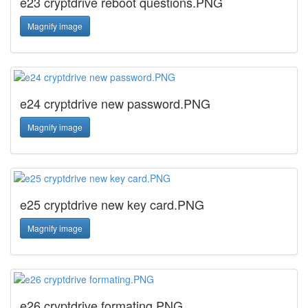
e23 cryptdrive reboot questions.PNG
Magnify image
e24 cryptdrive new password.PNG
Magnify image
e25 cryptdrive new key card.PNG
Magnify image
e26 cryptdrive formating.PNG