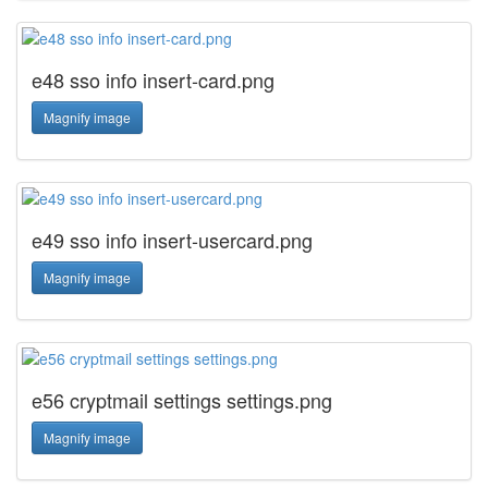
e48 sso info insert-card.png
Magnify image
e49 sso info insert-usercard.png
Magnify image
e56 cryptmail settings settings.png
Magnify image