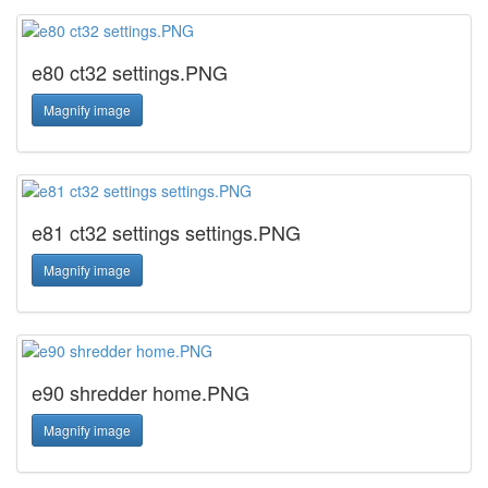
e80 ct32 settings.PNG
Magnify image
e81 ct32 settings settings.PNG
Magnify image
e90 shredder home.PNG
Magnify image