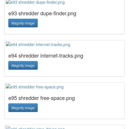
e93 shredder dupe-finder.png
Magnify image
e94 shredder internet-tracks.png
Magnify image
e95 shredder free-space.png
Magnify image