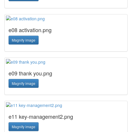
e08 activation.png
Magnify image
e09 thank you.png
Magnify image
e11 key-management2.png
Magnify image