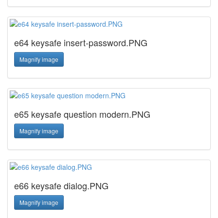
e64 keysafe insert-password.PNG
Magnify image
e65 keysafe question modern.PNG
Magnify image
e66 keysafe dialog.PNG
Magnify image