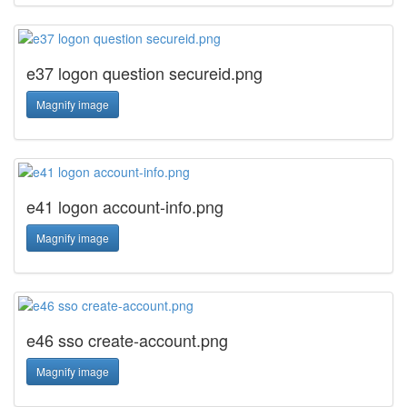
e37 logon question secureid.png
Magnify image
e41 logon account-info.png
Magnify image
e46 sso create-account.png
Magnify image