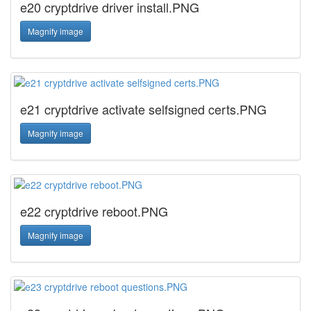
e20 cryptdrive driver install.PNG
Magnify image
e21 cryptdrive activate selfsigned certs.PNG
Magnify image
e22 cryptdrive reboot.PNG
Magnify image