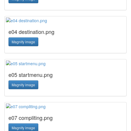
e04 destination.png
Magnify image
e05 startmenu.png
Magnify image
e07 compliting.png
Magnify image