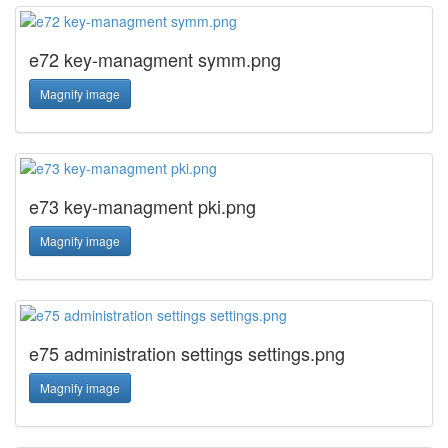
e72 key-managment symm.png
Magnify image
e73 key-managment pki.png
Magnify image
e75 administration settings settings.png
Magnify image