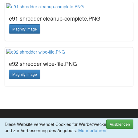
e91 shredder cleanup-complete.PNG
Magnify image
e92 shredder wipe-file.PNG
Magnify image
Diese Website verwendet Cookies für Werbezwecke
TOP-PRODUKTE
Ausblenden
und zur Verbesserung des Angebots.
abylon BACKUP-TUBE
Mehr erfahren
abylon CRYPTBOX