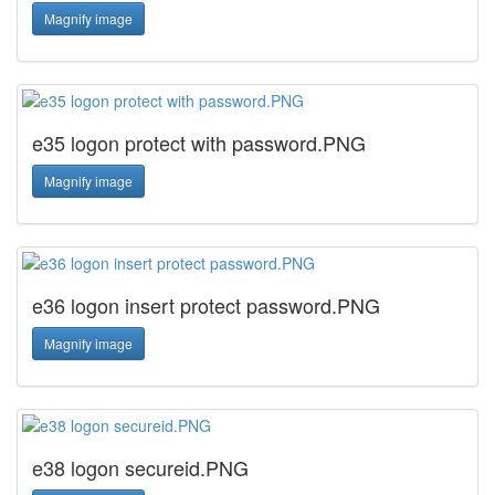
Magnify image
e35 logon protect with password.PNG
Magnify image
e36 logon insert protect password.PNG
Magnify image
e38 logon secureid.PNG