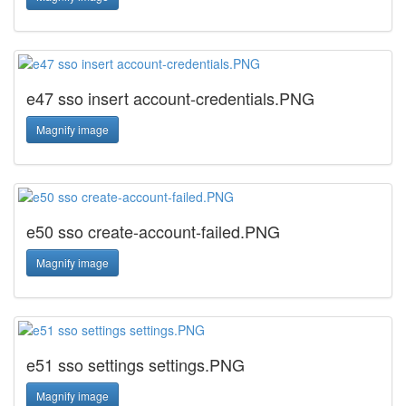
e47 sso insert account-credentials.PNG
Magnify image
e50 sso create-account-failed.PNG
Magnify image
e51 sso settings settings.PNG
Magnify image