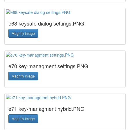
e68 keysafe dialog settings.PNG
Magnify image
e70 key-managment settings.PNG
Magnify image
e71 key-managment hybrid.PNG
Magnify image