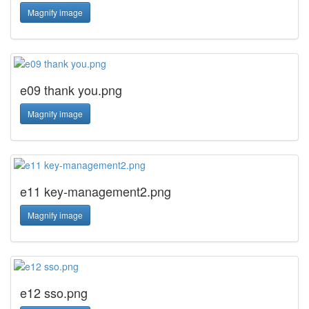
Magnify image
e09 thank you.png
Magnify image
e11 key-management2.png
Magnify image
e12 sso.png