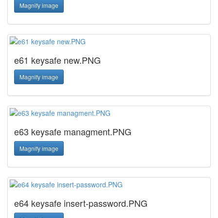
Magnify image
e61 keysafe new.PNG
Magnify image
e63 keysafe managment.PNG
Magnify image
e64 keysafe insert-password.PNG