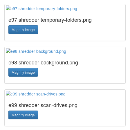
e97 shredder temporary-folders.png
Magnify image
e98 shredder background.png
Magnify image
e99 shredder scan-drives.png
Magnify image