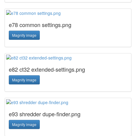
e78 common settings.png
Magnify image
e82 ct32 extended-settings.png
Magnify image
e93 shredder dupe-finder.png
Magnify image