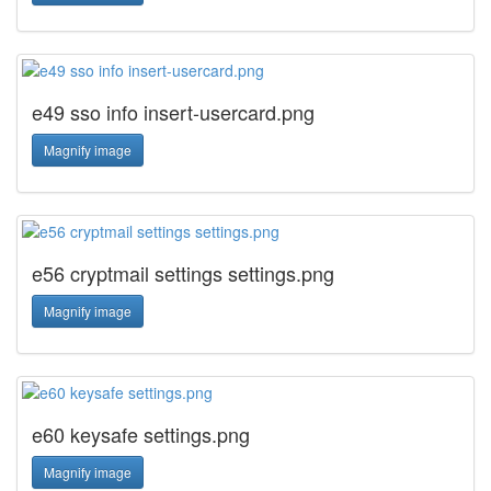
e49 sso info insert-usercard.png
Magnify image
e56 cryptmail settings settings.png
Magnify image
e60 keysafe settings.png
Magnify image