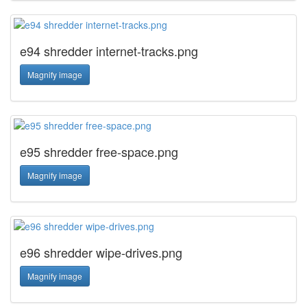
e94 shredder internet-tracks.png
Magnify image
e95 shredder free-space.png
Magnify image
e96 shredder wipe-drives.png
Magnify image