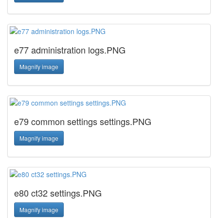
e77 administration logs.PNG
Magnify image
e79 common settings settings.PNG
Magnify image
e80 ct32 settings.PNG
Magnify image