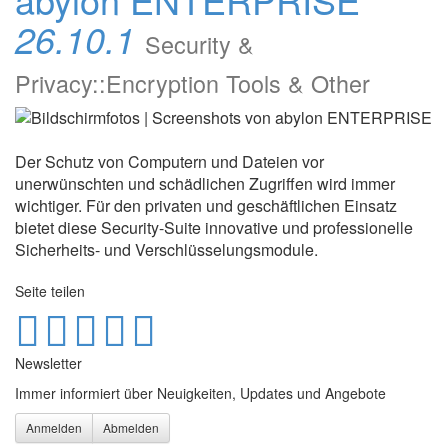
26.10.1
Security &
Privacy::Encryption Tools & Other
Der Schutz von Computern und Dateien vor
unerwünschten und schädlichen Zugriffen wird immer
wichtiger. Für den privaten und geschäftlichen Einsatz
bietet diese Security-Suite innovative und professionelle
Sicherheits- und Verschlüsselungsmodule.
Seite teilen
Newsletter
Immer informiert über Neuigkeiten, Updates und Angebote
Anmelden
Abmelden