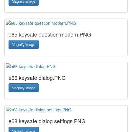
Magnify image
e65 keysafe question modern.PNG
Magnify image
e66 keysafe dialog.PNG
Magnify image
e68 keysafe dialog settings.PNG
Magnify image