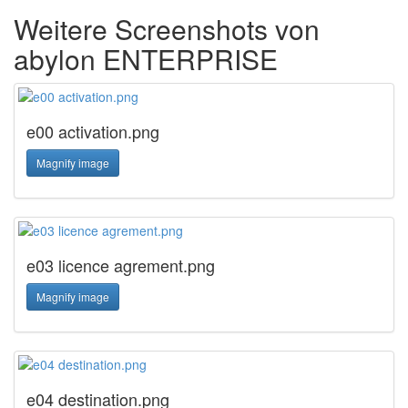
Weitere Screenshots von
abylon ENTERPRISE
e00 activation.png
Magnify image
e03 licence agrement.png
Magnify image
e04 destination.png