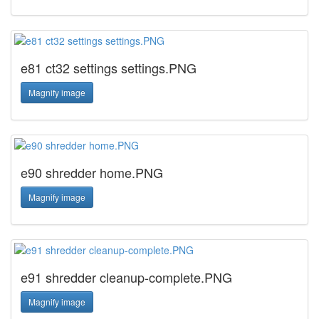
e81 ct32 settings settings.PNG
Magnify image
e90 shredder home.PNG
Magnify image
e91 shredder cleanup-complete.PNG
Magnify image