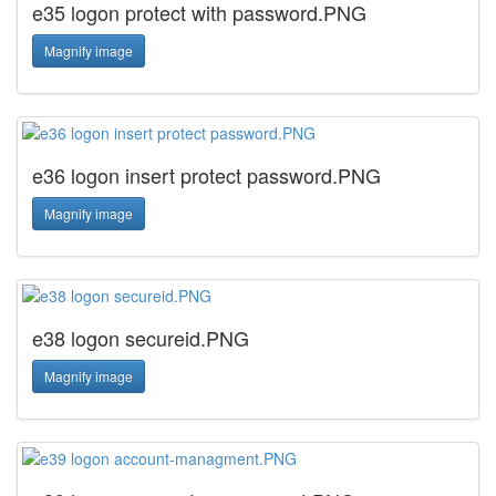
e35 logon protect with password.PNG
Magnify image
e36 logon insert protect password.PNG
Magnify image
e38 logon secureid.PNG
Magnify image