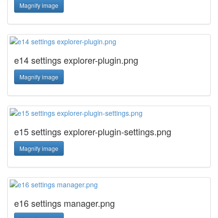
Magnify image
e14 settings explorer-plugin.png
Magnify image
e15 settings explorer-plugin-settings.png
Magnify image
e16 settings manager.png