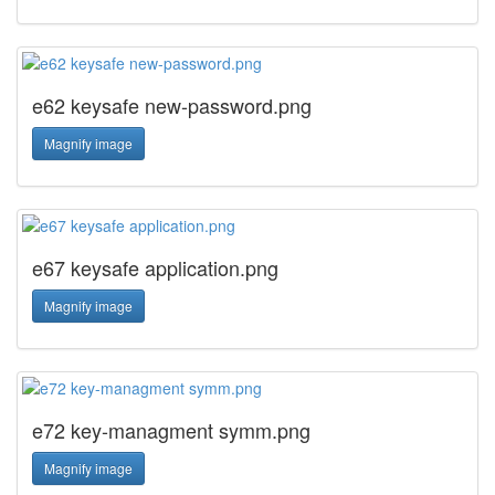
e62 keysafe new-password.png
Magnify image
e67 keysafe application.png
Magnify image
e72 key-managment symm.png
Magnify image