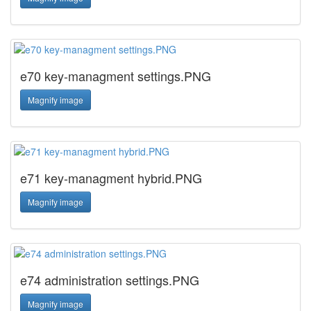
e70 key-managment settings.PNG
Magnify image
e71 key-managment hybrid.PNG
Magnify image
e74 administration settings.PNG
Magnify image