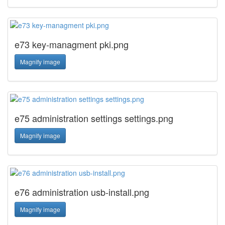
e73 key-managment pki.png
Magnify image
e75 administration settings settings.png
Magnify image
e76 administration usb-install.png
Magnify image