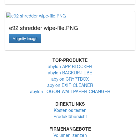
e92 shredder wipe-file.PNG
Magnify image
TOP-PRODUKTE
abylon APP-BLOCKER
abylon BACKUP-TUBE
abylon CRYPTBOX
abylon EXIF-CLEANER
abylon LOGON-WALLPAPER-CHANGER
DIREKTLINKS
Kostenlos testen
Produktübersicht
FIRMENANGEBOTE
Volumenlizenzen