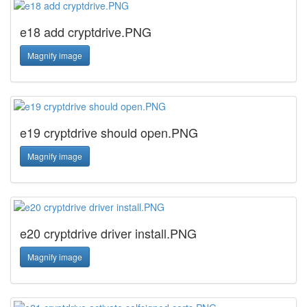
e18 add cryptdrive.PNG
Magnify image
e19 cryptdrive should open.PNG
Magnify image
e20 cryptdrive driver install.PNG
Magnify image