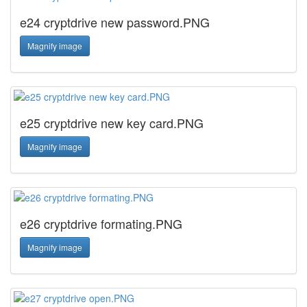
e24 cryptdrive new password.PNG
Magnify image
e25 cryptdrive new key card.PNG
Magnify image
e26 cryptdrive formating.PNG
Magnify image