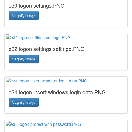
e30 logon settings.PNG
Magnify image
e32 logon settings settingd.PNG
Magnify image
e34 logon insert windows login data.PNG
Magnify image