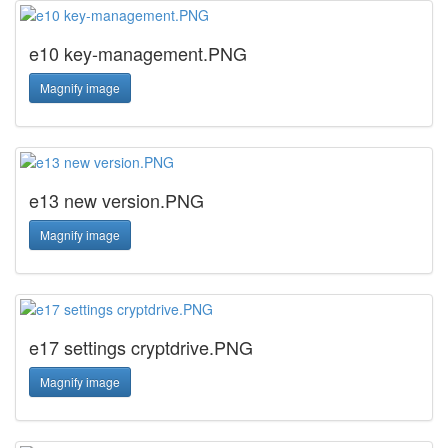
e10 key-management.PNG
Magnify image
e13 new version.PNG
Magnify image
e17 settings cryptdrive.PNG
Magnify image