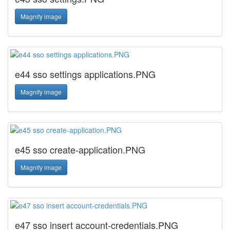
Magnify image
e44 sso settings applications.PNG
Magnify image
e45 sso create-application.PNG
Magnify image
e47 sso insert account-credentials.PNG