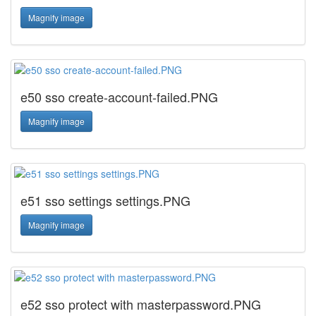
Magnify image
e50 sso create-account-failed.PNG
Magnify image
e51 sso settings settings.PNG
Magnify image
e52 sso protect with masterpassword.PNG