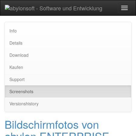
Toggl
naviga
Info
Details
Download
Kaufen
Support
Screenshots
Versionshistory
Bildschirmfotos von
abylon ENTERPRISE