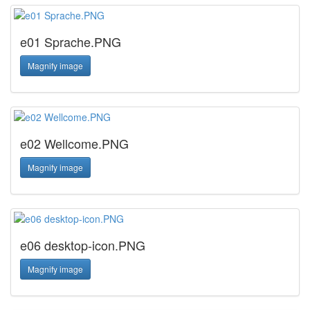
e01 Sprache.PNG
Magnify image
e02 Wellcome.PNG
Magnify image
e06 desktop-icon.PNG
Magnify image