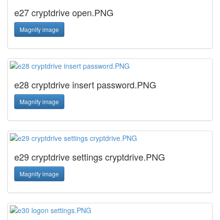
e27 cryptdrive open.PNG
Magnify image
e28 cryptdrive insert password.PNG
Magnify image
e29 cryptdrive settings cryptdrive.PNG
Magnify image