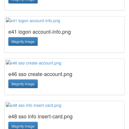
e41 logon account-info.png
Magnify image
e46 sso create-account.png
Magnify image
e48 sso info insert-card.png
Magnify image