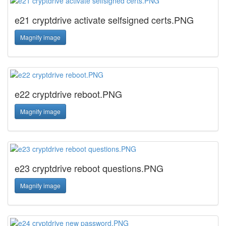
e21 cryptdrive activate selfsigned certs.PNG
Magnify image
e22 cryptdrive reboot.PNG
Magnify image
e23 cryptdrive reboot questions.PNG
Magnify image