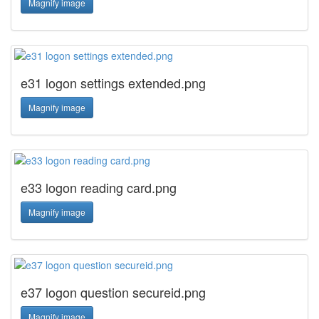
Magnify image
e31 logon settings extended.png
Magnify image
e33 logon reading card.png
Magnify image
e37 logon question secureid.png
Magnify image