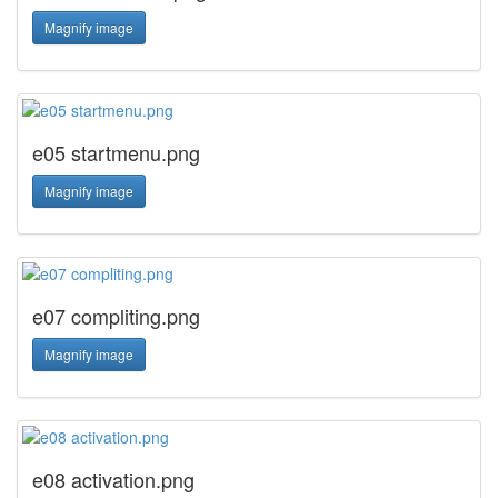
Magnify image
e05 startmenu.png
Magnify image
e07 compliting.png
Magnify image
e08 activation.png