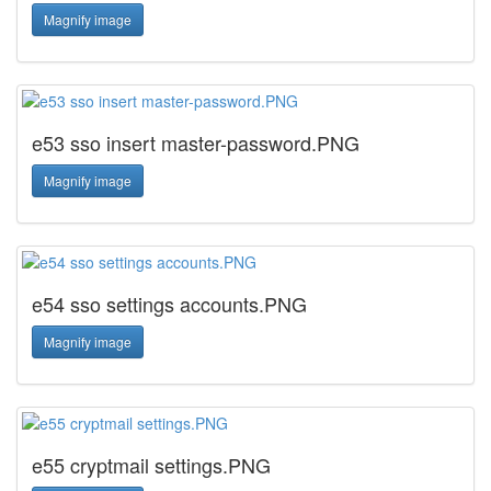
Magnify image
e53 sso insert master-password.PNG
Magnify image
e54 sso settings accounts.PNG
Magnify image
e55 cryptmail settings.PNG