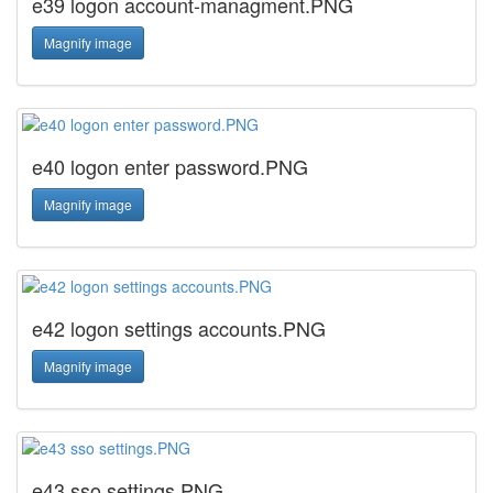
e39 logon account-managment.PNG
Magnify image
e40 logon enter password.PNG
Magnify image
e42 logon settings accounts.PNG
Magnify image
e43 sso settings.PNG